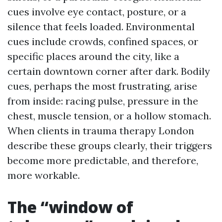
cues involve eye contact, posture, or a
silence that feels loaded. Environmental
cues include crowds, confined spaces, or
specific places around the city, like a
certain downtown corner after dark. Bodily
cues, perhaps the most frustrating, arise
from inside: racing pulse, pressure in the
chest, muscle tension, or a hollow stomach.
When clients in trauma therapy London
describe these groups clearly, their triggers
become more predictable, and therefore,
more workable.
The “window of