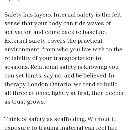
Safety has layers. Internal safety is the felt
sense that your body can ride waves of
activation and come back to baseline.
External safety covers the practical
environment, from who you live with to the
reliability of your transportation to
sessions. Relational safety is knowing you
can set limits, say no, and be believed. In
therapy London Ontario, we tend to build
all three at once, lightly at first, then deeper
as trust grows.
Think of safety as scaffolding. Without it,
exposure to trauma material can feel like