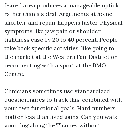
feared area produces a manageable uptick
rather than a spiral. Arguments at home
shorten, and repair happens faster. Physical
symptoms like jaw pain or shoulder
tightness ease by 20 to 40 percent. People
take back specific activities, like going to
the market at the Western Fair District or
reconnecting with a sport at the BMO
Centre.
Clinicians sometimes use standardized
questionnaires to track this, combined with
your own functional goals. Hard numbers
matter less than lived gains. Can you walk
your dog along the Thames without