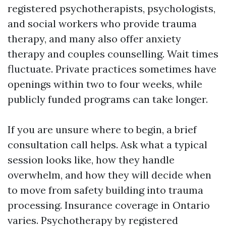
registered psychotherapists, psychologists,
and social workers who provide trauma
therapy, and many also offer anxiety
therapy and couples counselling. Wait times
fluctuate. Private practices sometimes have
openings within two to four weeks, while
publicly funded programs can take longer.
If you are unsure where to begin, a brief
consultation call helps. Ask what a typical
session looks like, how they handle
overwhelm, and how they will decide when
to move from safety building into trauma
processing. Insurance coverage in Ontario
varies. Psychotherapy by registered