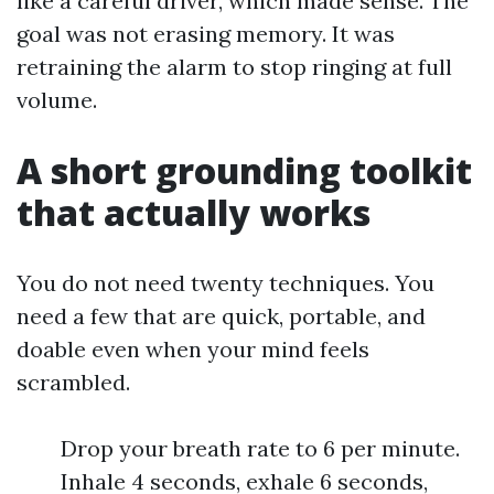
like a careful driver, which made sense. The
goal was not erasing memory. It was
retraining the alarm to stop ringing at full
volume.
A short grounding toolkit
that actually works
You do not need twenty techniques. You
need a few that are quick, portable, and
doable even when your mind feels
scrambled.
Drop your breath rate to 6 per minute.
Inhale 4 seconds, exhale 6 seconds,