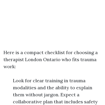
Here is a compact checklist for choosing a
therapist London Ontario who fits trauma
work:
Look for clear training in trauma
modalities and the ability to explain
them without jargon. Expect a
collaborative plan that includes safety