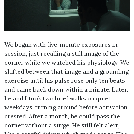
We began with five-minute exposures in
session, just recalling a still image of the
corner while we watched his physiology. We
shifted between that image and a grounding
exercise until his pulse rose only ten beats
and came back down within a minute. Later,
he and I took two brief walks on quiet
weekdays, turning around before activation
crested. After a month, he could pass the
corner without a surge. He still felt alert,