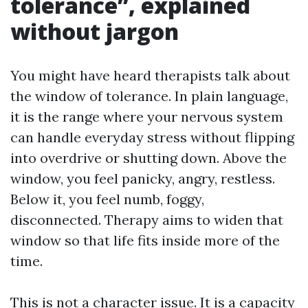
tolerance”, explained
without jargon
You might have heard therapists talk about
the window of tolerance. In plain language,
it is the range where your nervous system
can handle everyday stress without flipping
into overdrive or shutting down. Above the
window, you feel panicky, angry, restless.
Below it, you feel numb, foggy,
disconnected. Therapy aims to widen that
window so that life fits inside more of the
time.
This is not a character issue. It is a capacity