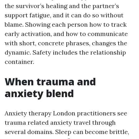
the survivor’s healing and the partner’s
support fatigue, and it can do so without
blame. Showing each person how to track
early activation, and how to communicate
with short, concrete phrases, changes the
dynamic. Safety includes the relationship
container.
When trauma and
anxiety blend
Anxiety therapy London practitioners see
trauma related anxiety travel through
several domains. Sleep can become brittle,