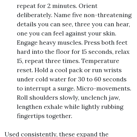
repeat for 2 minutes. Orient
deliberately. Name five non-threatening
details you can see, three you can hear,
one you can feel against your skin.
Engage heavy muscles. Press both feet
hard into the floor for 15 seconds, relax
15, repeat three times. Temperature
reset. Hold a cool pack or run wrists
under cold water for 30 to 60 seconds
to interrupt a surge. Micro-movements.
Roll shoulders slowly, unclench jaw,
lengthen exhale while lightly rubbing
fingertips together.
Used consistently, these expand the