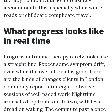
therapy London Ontario increasingly
accommodate this, especially when winter
roads or childcare complicate travel.
What progress looks like
in real time
Progress in trauma therapy rarely looks like
a straight line. Expect some symptom drift,
even when the overall trend is good. Here
are the kinds of changes clients in London
commonly report after eight to twelve
sessions of well paced work. Nighttime
arousals drop from four to two, with less
dread on waking. The commute past a once