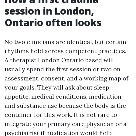
session in London,
Ontario often looks
No two clinicians are identical, but certain
rhythms hold across competent practices.
A therapist London Ontario based will
usually spend the first session or two on
assessment, consent, and a working map of
your goals. They will ask about sleep,
appetite, medical conditions, medication,
and substance use because the body is the
container for this work. It is not rare to
integrate your primary care physician or a
psychiatrist if medication would help