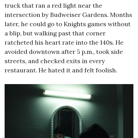
truck that ran a red light near the
intersection by Budweiser Gardens. Months
later, he could go to Knights games without
a blip, but walking past that corner
ratcheted his heart rate into the 140s. He
avoided downtown after 5 p.m., took side
streets, and checked exits in every
restaurant. He hated it and felt foolish.