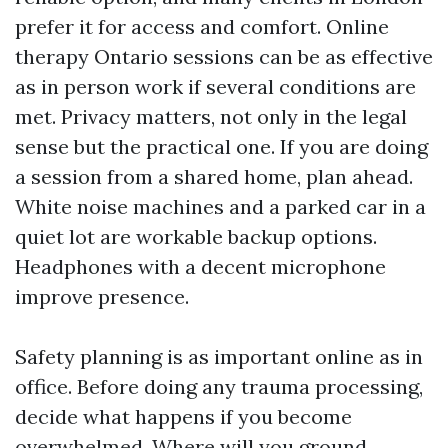
prefer it for access and comfort. Online
therapy Ontario sessions can be as effective
as in person work if several conditions are
met. Privacy matters, not only in the legal
sense but the practical one. If you are doing
a session from a shared home, plan ahead.
White noise machines and a parked car in a
quiet lot are workable backup options.
Headphones with a decent microphone
improve presence.
Safety planning is as important online as in
office. Before doing any trauma processing,
decide what happens if you become
overwhelmed. Where will you ground