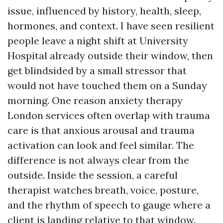
issue, influenced by history, health, sleep,
hormones, and context. I have seen resilient
people leave a night shift at University
Hospital already outside their window, then
get blindsided by a small stressor that
would not have touched them on a Sunday
morning. One reason anxiety therapy
London services often overlap with trauma
care is that anxious arousal and trauma
activation can look and feel similar. The
difference is not always clear from the
outside. Inside the session, a careful
therapist watches breath, voice, posture,
and the rhythm of speech to gauge where a
client is landing relative to that window.