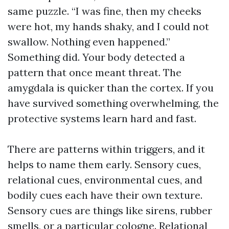
same puzzle. “I was fine, then my cheeks
were hot, my hands shaky, and I could not
swallow. Nothing even happened.”
Something did. Your body detected a
pattern that once meant threat. The
amygdala is quicker than the cortex. If you
have survived something overwhelming, the
protective systems learn hard and fast.
There are patterns within triggers, and it
helps to name them early. Sensory cues,
relational cues, environmental cues, and
bodily cues each have their own texture.
Sensory cues are things like sirens, rubber
smells, or a particular cologne. Relational