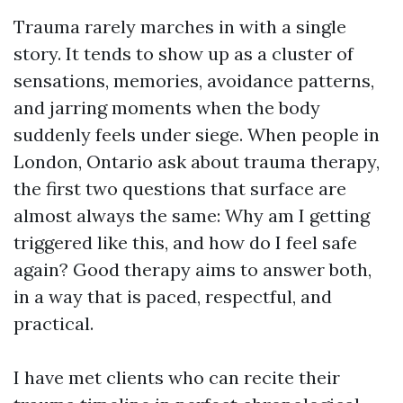
Trauma rarely marches in with a single
story. It tends to show up as a cluster of
sensations, memories, avoidance patterns,
and jarring moments when the body
suddenly feels under siege. When people in
London, Ontario ask about trauma therapy,
the first two questions that surface are
almost always the same: Why am I getting
triggered like this, and how do I feel safe
again? Good therapy aims to answer both,
in a way that is paced, respectful, and
practical.
I have met clients who can recite their