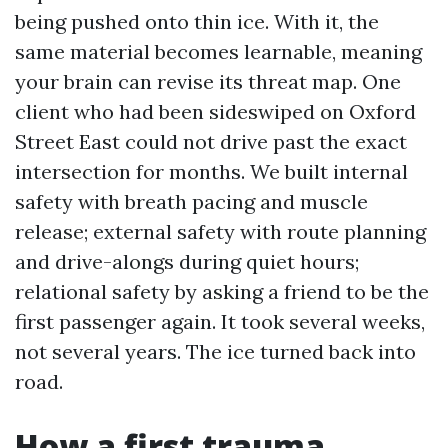
being pushed onto thin ice. With it, the
same material becomes learnable, meaning
your brain can revise its threat map. One
client who had been sideswiped on Oxford
Street East could not drive past the exact
intersection for months. We built internal
safety with breath pacing and muscle
release; external safety with route planning
and drive-alongs during quiet hours;
relational safety by asking a friend to be the
first passenger again. It took several weeks,
not several years. The ice turned back into
road.
How a first trauma