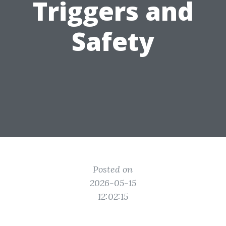
Triggers and
Safety
Posted on
2026-05-15
12:02:15