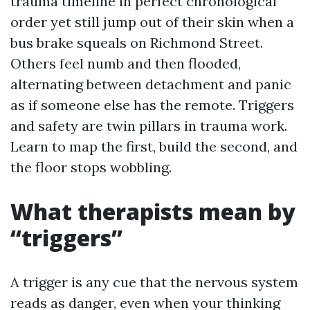
trauma timeline in perfect chronological
order yet still jump out of their skin when a
bus brake squeals on Richmond Street.
Others feel numb and then flooded,
alternating between detachment and panic
as if someone else has the remote. Triggers
and safety are twin pillars in trauma work.
Learn to map the first, build the second, and
the floor stops wobbling.
What therapists mean by
“triggers”
A trigger is any cue that the nervous system
reads as danger, even when your thinking