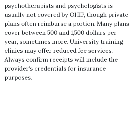
psychotherapists and psychologists is
usually not covered by OHIP, though private
plans often reimburse a portion. Many plans
cover between 500 and 1,500 dollars per
year, sometimes more. University training
clinics may offer reduced fee services.
Always confirm receipts will include the
provider’s credentials for insurance
purposes.