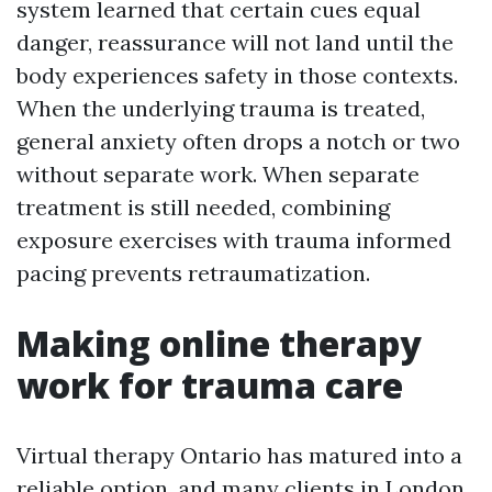
system learned that certain cues equal
danger, reassurance will not land until the
body experiences safety in those contexts.
When the underlying trauma is treated,
general anxiety often drops a notch or two
without separate work. When separate
treatment is still needed, combining
exposure exercises with trauma informed
pacing prevents retraumatization.
Making online therapy
work for trauma care
Virtual therapy Ontario has matured into a
reliable option, and many clients in London