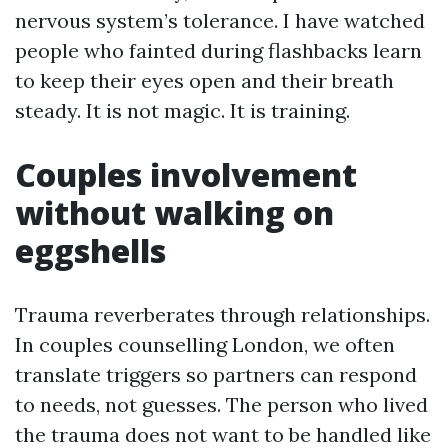
nervous system’s tolerance. I have watched
people who fainted during flashbacks learn
to keep their eyes open and their breath
steady. It is not magic. It is training.
Couples involvement
without walking on
eggshells
Trauma reverberates through relationships.
In couples counselling London, we often
translate triggers so partners can respond
to needs, not guesses. The person who lived
the trauma does not want to be handled like