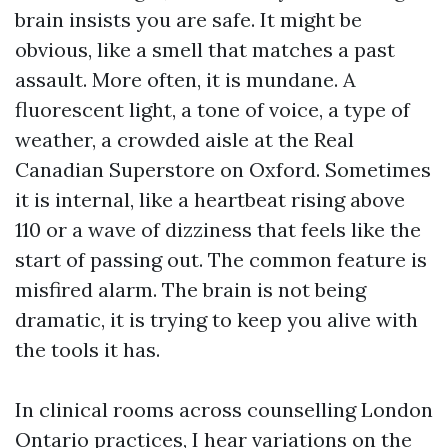
brain insists you are safe. It might be
obvious, like a smell that matches a past
assault. More often, it is mundane. A
fluorescent light, a tone of voice, a type of
weather, a crowded aisle at the Real
Canadian Superstore on Oxford. Sometimes
it is internal, like a heartbeat rising above
110 or a wave of dizziness that feels like the
start of passing out. The common feature is
misfired alarm. The brain is not being
dramatic, it is trying to keep you alive with
the tools it has.
In clinical rooms across counselling London
Ontario practices, I hear variations on the