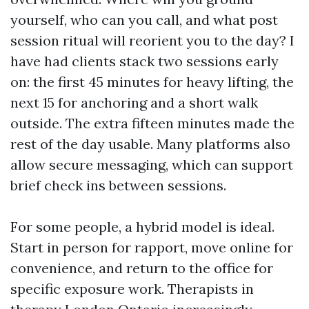
yourself, who can you call, and what post
session ritual will reorient you to the day? I
have had clients stack two sessions early
on: the first 45 minutes for heavy lifting, the
next 15 for anchoring and a short walk
outside. The extra fifteen minutes made the
rest of the day usable. Many platforms also
allow secure messaging, which can support
brief check ins between sessions.
For some people, a hybrid model is ideal.
Start in person for rapport, move online for
convenience, and return to the office for
specific exposure work. Therapists in