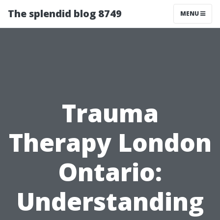
The splendid blog 8749
MENU
Trauma
Therapy London
Ontario:
Understanding