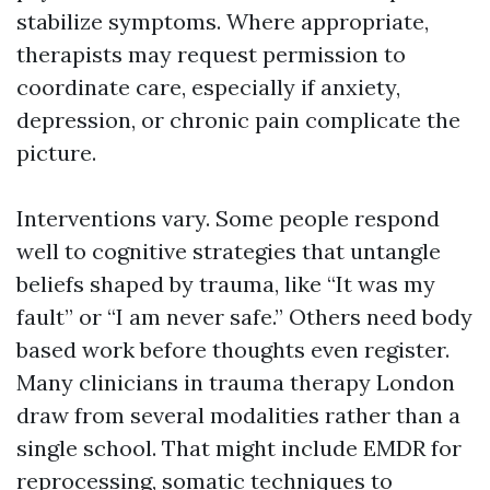
stabilize symptoms. Where appropriate,
therapists may request permission to
coordinate care, especially if anxiety,
depression, or chronic pain complicate the
picture.
Interventions vary. Some people respond
well to cognitive strategies that untangle
beliefs shaped by trauma, like “It was my
fault” or “I am never safe.” Others need body
based work before thoughts even register.
Many clinicians in trauma therapy London
draw from several modalities rather than a
single school. That might include EMDR for
reprocessing, somatic techniques to