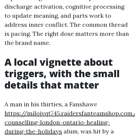
discharge activation, cognitive processing
to update meaning, and parts work to
address inner conflict. The common thread
is pacing. The right dose matters more than
the brand name.
A local vignette about
triggers, with the small
details that matter
A man in his thirties, a Fanshawe
https://miloivqt745.raidersfanteamshop.com/
counselling-london-ontario-healing-
during-the-holidays
alum, was hit by a