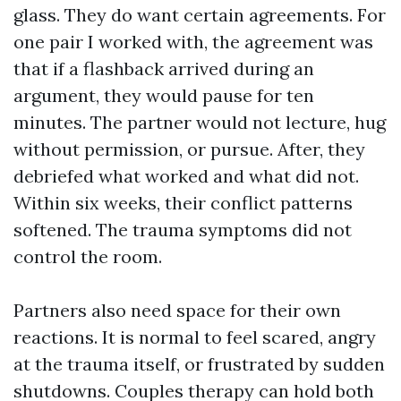
glass. They do want certain agreements. For
one pair I worked with, the agreement was
that if a flashback arrived during an
argument, they would pause for ten
minutes. The partner would not lecture, hug
without permission, or pursue. After, they
debriefed what worked and what did not.
Within six weeks, their conflict patterns
softened. The trauma symptoms did not
control the room.
Partners also need space for their own
reactions. It is normal to feel scared, angry
at the trauma itself, or frustrated by sudden
shutdowns. Couples therapy can hold both