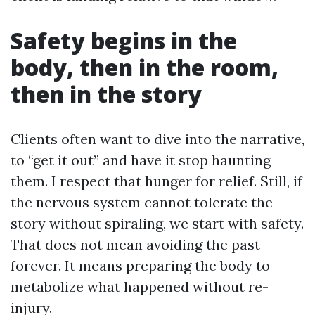
Safety begins in the
body, then in the room,
then in the story
Clients often want to dive into the narrative,
to “get it out” and have it stop haunting
them. I respect that hunger for relief. Still, if
the nervous system cannot tolerate the
story without spiraling, we start with safety.
That does not mean avoiding the past
forever. It means preparing the body to
metabolize what happened without re-
injury.