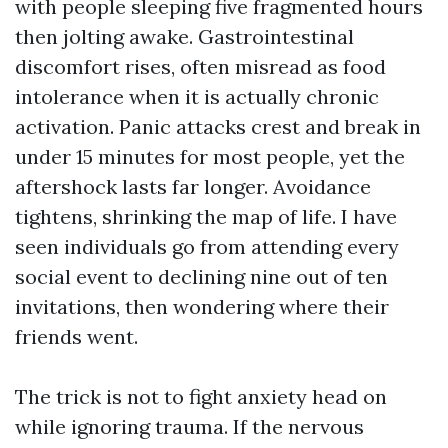
with people sleeping five fragmented hours
then jolting awake. Gastrointestinal
discomfort rises, often misread as food
intolerance when it is actually chronic
activation. Panic attacks crest and break in
under 15 minutes for most people, yet the
aftershock lasts far longer. Avoidance
tightens, shrinking the map of life. I have
seen individuals go from attending every
social event to declining nine out of ten
invitations, then wondering where their
friends went.
The trick is not to fight anxiety head on
while ignoring trauma. If the nervous