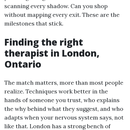
scanning every shadow. Can you shop
without mapping every exit. These are the
milestones that stick.
Finding the right
therapist in London,
Ontario
The match matters, more than most people
realize. Techniques work better in the
hands of someone you trust, who explains
the why behind what they suggest, and who
adapts when your nervous system says, not
like that. London has a strong bench of