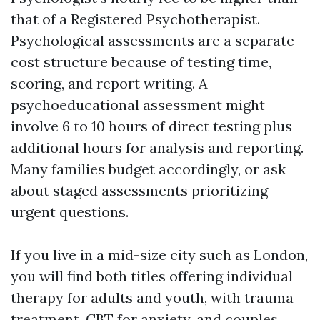
that of a Registered Psychotherapist.
Psychological assessments are a separate
cost structure because of testing time,
scoring, and report writing. A
psychoeducational assessment might
involve 6 to 10 hours of direct testing plus
additional hours for analysis and reporting.
Many families budget accordingly, or ask
about staged assessments prioritizing
urgent questions.
If you live in a mid-size city such as London,
you will find both titles offering individual
therapy for adults and youth, with trauma
treatment, CBT for anxiety, and couples