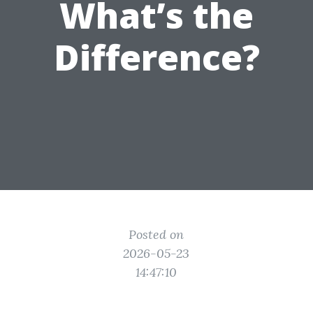
What’s the
Difference?
Posted on
2026-05-23
14:47:10