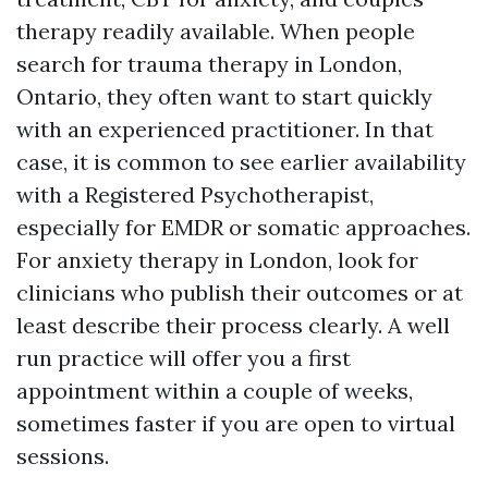
therapy readily available. When people
search for trauma therapy in London,
Ontario, they often want to start quickly
with an experienced practitioner. In that
case, it is common to see earlier availability
with a Registered Psychotherapist,
especially for EMDR or somatic approaches.
For anxiety therapy in London, look for
clinicians who publish their outcomes or at
least describe their process clearly. A well
run practice will offer you a first
appointment within a couple of weeks,
sometimes faster if you are open to virtual
sessions.