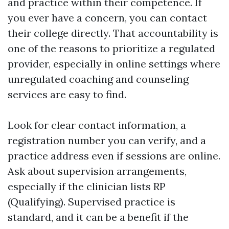
and practice within their competence. If
you ever have a concern, you can contact
their college directly. That accountability is
one of the reasons to prioritize a regulated
provider, especially in online settings where
unregulated coaching and counseling
services are easy to find.
Look for clear contact information, a
registration number you can verify, and a
practice address even if sessions are online.
Ask about supervision arrangements,
especially if the clinician lists RP
(Qualifying). Supervised practice is
standard, and it can be a benefit if the