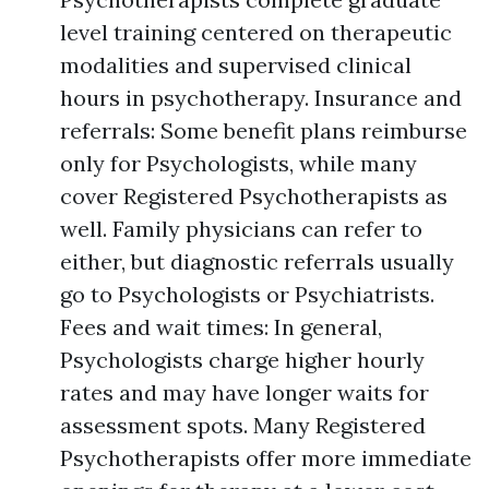
level training centered on therapeutic
modalities and supervised clinical
hours in psychotherapy. Insurance and
referrals: Some benefit plans reimburse
only for Psychologists, while many
cover Registered Psychotherapists as
well. Family physicians can refer to
either, but diagnostic referrals usually
go to Psychologists or Psychiatrists.
Fees and wait times: In general,
Psychologists charge higher hourly
rates and may have longer waits for
assessment spots. Many Registered
Psychotherapists offer more immediate