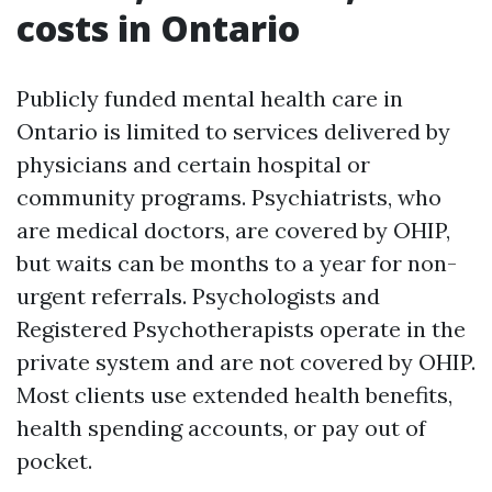
costs in Ontario
Publicly funded mental health care in
Ontario is limited to services delivered by
physicians and certain hospital or
community programs. Psychiatrists, who
are medical doctors, are covered by OHIP,
but waits can be months to a year for non-
urgent referrals. Psychologists and
Registered Psychotherapists operate in the
private system and are not covered by OHIP.
Most clients use extended health benefits,
health spending accounts, or pay out of
pocket.