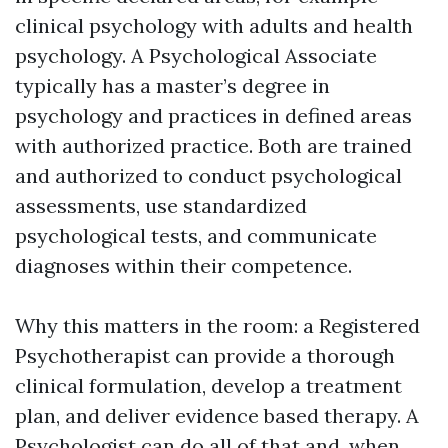
clinical psychology with adults and health
psychology. A Psychological Associate
typically has a master’s degree in
psychology and practices in defined areas
with authorized practice. Both are trained
and authorized to conduct psychological
assessments, use standardized
psychological tests, and communicate
diagnoses within their competence.
Why this matters in the room: a Registered
Psychotherapist can provide a thorough
clinical formulation, develop a treatment
plan, and deliver evidence based therapy. A
Psychologist can do all of that and, when