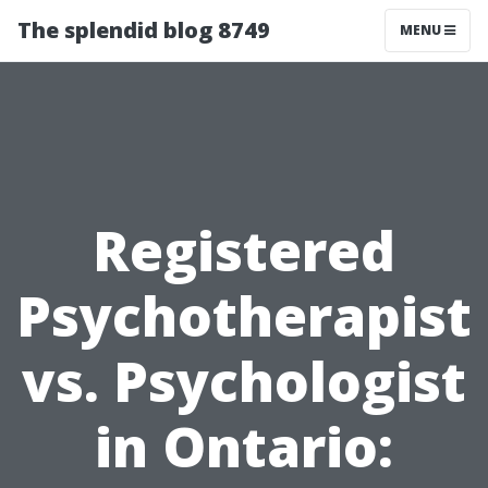
The splendid blog 8749
MENU
Registered
Psychotherapist
vs. Psychologist
in Ontario: