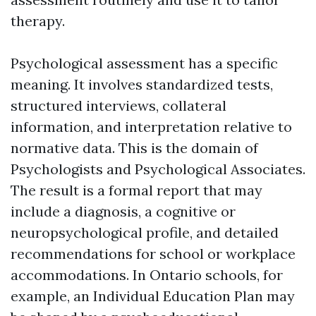
therapy.
Psychological assessment has a specific
meaning. It involves standardized tests,
structured interviews, collateral
information, and interpretation relative to
normative data. This is the domain of
Psychologists and Psychological Associates.
The result is a formal report that may
include a diagnosis, a cognitive or
neuropsychological profile, and detailed
recommendations for school or workplace
accommodations. In Ontario schools, for
example, an Individual Education Plan may