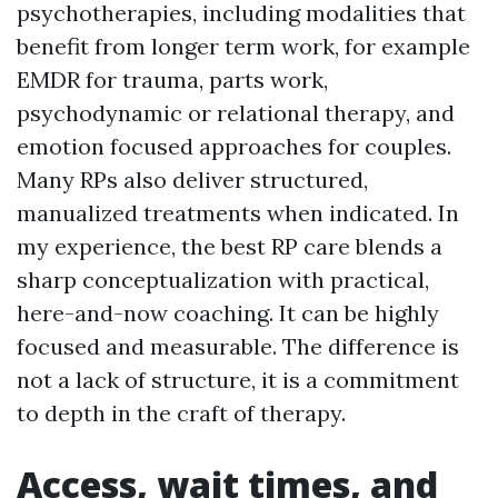
psychotherapies, including modalities that
benefit from longer term work, for example
EMDR for trauma, parts work,
psychodynamic or relational therapy, and
emotion focused approaches for couples.
Many RPs also deliver structured,
manualized treatments when indicated. In
my experience, the best RP care blends a
sharp conceptualization with practical,
here-and-now coaching. It can be highly
focused and measurable. The difference is
not a lack of structure, it is a commitment
to depth in the craft of therapy.
Access, wait times, and