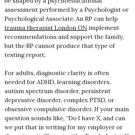
be shaped by a psychoeducational
assessment performed by a Psychologist or
Psychological Associate. An RP can help
trauma therapist London ON
implement
recommendations and support the family,
but the RP cannot produce that type of
testing report.
For adults, diagnostic clarity is often
needed for ADHD, learning disorders,
autism spectrum disorder, persistent
depressive disorder, complex PTSD, or
obsessive compulsive disorder. If your main
question sounds like, “Do I have X, and can
we put that in writing for my employer or