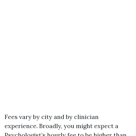
Fees vary by city and by clinician
experience. Broadly, you might expect a
Psychologist’s hourly fee to be higher than