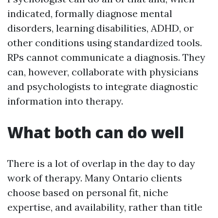
indicated, formally diagnose mental
disorders, learning disabilities, ADHD, or
other conditions using standardized tools.
RPs cannot communicate a diagnosis. They
can, however, collaborate with physicians
and psychologists to integrate diagnostic
information into therapy.
What both can do well
There is a lot of overlap in the day to day
work of therapy. Many Ontario clients
choose based on personal fit, niche
expertise, and availability, rather than title