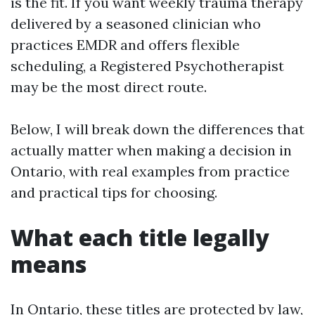
is the fit. If you want weekly trauma therapy
delivered by a seasoned clinician who
practices EMDR and offers flexible
scheduling, a Registered Psychotherapist
may be the most direct route.
Below, I will break down the differences that
actually matter when making a decision in
Ontario, with real examples from practice
and practical tips for choosing.
What each title legally
means
In Ontario, these titles are protected by law,