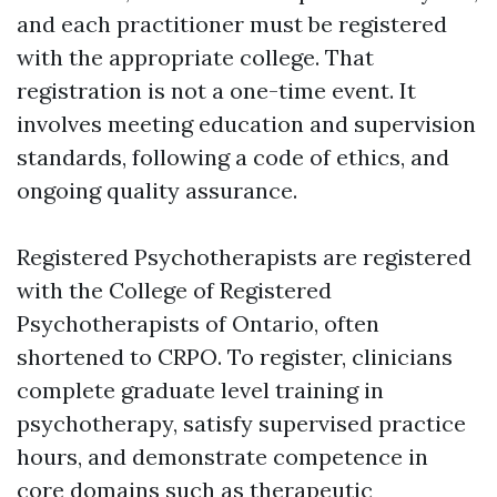
and each practitioner must be registered
with the appropriate college. That
registration is not a one-time event. It
involves meeting education and supervision
standards, following a code of ethics, and
ongoing quality assurance.
Registered Psychotherapists are registered
with the College of Registered
Psychotherapists of Ontario, often
shortened to CRPO. To register, clinicians
complete graduate level training in
psychotherapy, satisfy supervised practice
hours, and demonstrate competence in
core domains such as therapeutic