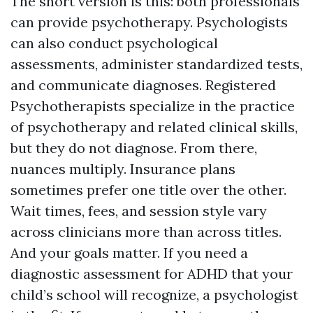
The short version is this: both professionals
can provide psychotherapy. Psychologists
can also conduct psychological
assessments, administer standardized tests,
and communicate diagnoses. Registered
Psychotherapists specialize in the practice
of psychotherapy and related clinical skills,
but they do not diagnose. From there,
nuances multiply. Insurance plans
sometimes prefer one title over the other.
Wait times, fees, and session style vary
across clinicians more than across titles.
And your goals matter. If you need a
diagnostic assessment for ADHD that your
child’s school will recognize, a psychologist