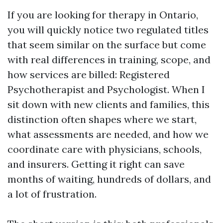
If you are looking for therapy in Ontario,
you will quickly notice two regulated titles
that seem similar on the surface but come
with real differences in training, scope, and
how services are billed: Registered
Psychotherapist and Psychologist. When I
sit down with new clients and families, this
distinction often shapes where we start,
what assessments are needed, and how we
coordinate care with physicians, schools,
and insurers. Getting it right can save
months of waiting, hundreds of dollars, and
a lot of frustration.