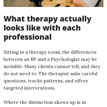
What therapy actually
looks like with each
professional
Sitting in a therapy room, the differences
between an RP and a Psychologist may be
invisible. Many clients cannot tell, and they
do not need to. The therapist asks careful
questions, tracks patterns, and offers
targeted interventions.
Where the distinction shows up is in