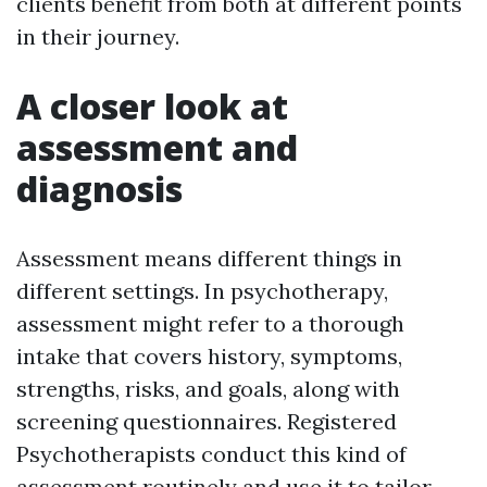
clients benefit from both at different points
in their journey.
A closer look at
assessment and
diagnosis
Assessment means different things in
different settings. In psychotherapy,
assessment might refer to a thorough
intake that covers history, symptoms,
strengths, risks, and goals, along with
screening questionnaires. Registered
Psychotherapists conduct this kind of
assessment routinely and use it to tailor