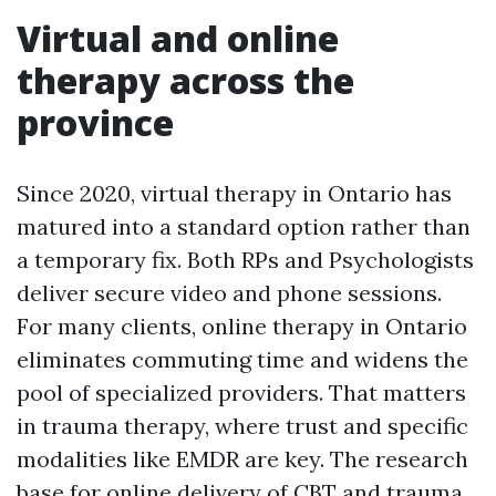
Virtual and online
therapy across the
province
Since 2020, virtual therapy in Ontario has
matured into a standard option rather than
a temporary fix. Both RPs and Psychologists
deliver secure video and phone sessions.
For many clients, online therapy in Ontario
eliminates commuting time and widens the
pool of specialized providers. That matters
in trauma therapy, where trust and specific
modalities like EMDR are key. The research
base for online delivery of CBT and trauma