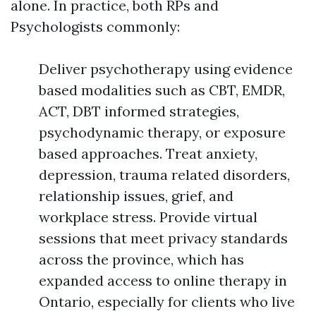
alone. In practice, both RPs and
Psychologists commonly:
Deliver psychotherapy using evidence
based modalities such as CBT, EMDR,
ACT, DBT informed strategies,
psychodynamic therapy, or exposure
based approaches. Treat anxiety,
depression, trauma related disorders,
relationship issues, grief, and
workplace stress. Provide virtual
sessions that meet privacy standards
across the province, which has
expanded access to online therapy in
Ontario, especially for clients who live