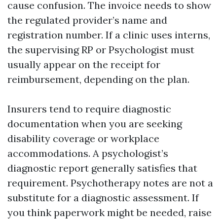
cause confusion. The invoice needs to show
the regulated provider’s name and
registration number. If a clinic uses interns,
the supervising RP or Psychologist must
usually appear on the receipt for
reimbursement, depending on the plan.
Insurers tend to require diagnostic
documentation when you are seeking
disability coverage or workplace
accommodations. A psychologist’s
diagnostic report generally satisfies that
requirement. Psychotherapy notes are not a
substitute for a diagnostic assessment. If
you think paperwork might be needed, raise