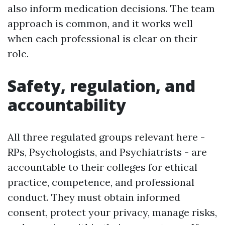
also inform medication decisions. The team
approach is common, and it works well
when each professional is clear on their
role.
Safety, regulation, and
accountability
All three regulated groups relevant here -
RPs, Psychologists, and Psychiatrists - are
accountable to their colleges for ethical
practice, competence, and professional
conduct. They must obtain informed
consent, protect your privacy, manage risks,