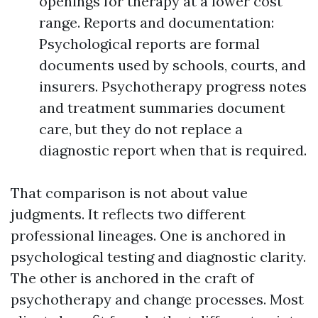
openings for therapy at a lower cost
range. Reports and documentation:
Psychological reports are formal
documents used by schools, courts, and
insurers. Psychotherapy progress notes
and treatment summaries document
care, but they do not replace a
diagnostic report when that is required.
That comparison is not about value
judgments. It reflects two different
professional lineages. One is anchored in
psychological testing and diagnostic clarity.
The other is anchored in the craft of
psychotherapy and change processes. Most