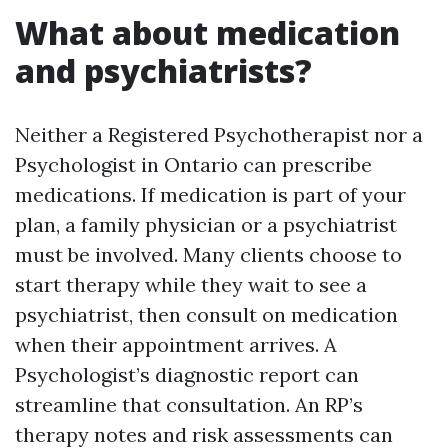
What about medication
and psychiatrists?
Neither a Registered Psychotherapist nor a
Psychologist in Ontario can prescribe
medications. If medication is part of your
plan, a family physician or a psychiatrist
must be involved. Many clients choose to
start therapy while they wait to see a
psychiatrist, then consult on medication
when their appointment arrives. A
Psychologist’s diagnostic report can
streamline that consultation. An RP’s
therapy notes and risk assessments can