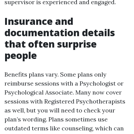
supervisor is experienced and engaged.
Insurance and
documentation details
that often surprise
people
Benefits plans vary. Some plans only
reimburse sessions with a Psychologist or
Psychological Associate. Many now cover
sessions with Registered Psychotherapists
as well, but you will need to check your
plan’s wording. Plans sometimes use
outdated terms like counseling, which can