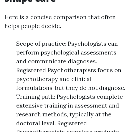
Here is a concise comparison that often
helps people decide.
Scope of practice: Psychologists can
perform psychological assessments
and communicate diagnoses.
Registered Psychotherapists focus on
psychotherapy and clinical
formulations, but they do not diagnose.
Training path: Psychologists complete
extensive training in assessment and
research methods, typically at the
doctoral level. Registered
Psychotherapists complete graduate