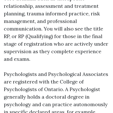
relationship, assessment and treatment
planning, trauma informed practice, risk
management, and professional
communication. You will also see the title
RP, or RP (Qualifying) for those in the final
stage of registration who are actively under
supervision as they complete experience
and exams.
Psychologists and Psychological Associates
are registered with the College of
Psychologists of Ontario. A Psychologist
generally holds a doctoral degree in
psychology and can practice autonomously
in specific declared areas, for example