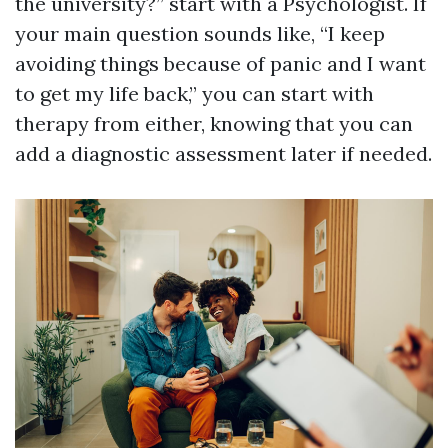
the university?” start with a Psychologist. If
your main question sounds like, “I keep
avoiding things because of panic and I want
to get my life back,” you can start with
therapy from either, knowing that you can
add a diagnostic assessment later if needed.