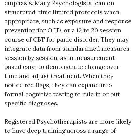
emphasis. Many Psychologists lean on
structured, time limited protocols when
appropriate, such as exposure and response
prevention for OCD, or a 12 to 20 session
course of CBT for panic disorder. They may
integrate data from standardized measures
session by session, as in measurement
based care, to demonstrate change over
time and adjust treatment. When they
notice red flags, they can expand into
formal cognitive testing to rule in or out
specific diagnoses.
Registered Psychotherapists are more likely
to have deep training across a range of