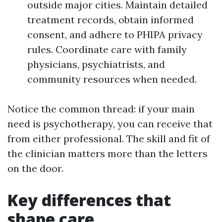
outside major cities. Maintain detailed
treatment records, obtain informed
consent, and adhere to PHIPA privacy
rules. Coordinate care with family
physicians, psychiatrists, and
community resources when needed.
Notice the common thread: if your main
need is psychotherapy, you can receive that
from either professional. The skill and fit of
the clinician matters more than the letters
on the door.
Key differences that
shape care