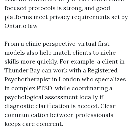
focused protocols is strong, and good
platforms meet privacy requirements set by
Ontario law.
From a clinic perspective, virtual first
models also help match clients to niche
skills more quickly. For example, a client in
Thunder Bay can work with a Registered
Psychotherapist in London who specializes
in complex PTSD, while coordinating a
psychological assessment locally if
diagnostic clarification is needed. Clear
communication between professionals
keeps care coherent.