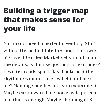
Building a trigger map
that makes sense for
your life
You do not need a perfect inventory. Start
with patterns that bite the most. If crowds
at Covent Garden Market set you off, map
the details. Is it noise, jostling, or exit lines?
If winter roads spark flashbacks, is it the
rhythmic wipers, the grey light, or black
ice? Naming specifics lets you experiment.
Maybe earplugs reduce noise by 15 percent
and that is enough. Maybe shopping at 8