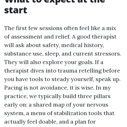
start
The first few sessions often feel like a mix
of assessment and relief. A good therapist
will ask about safety, medical history,
substance use, sleep, and current stressors.
They will also explore your goals. If a
therapist dives into trauma retelling before
you have tools to steady yourself, speak up.
Pacing is not avoidance, it is wise. In my
practice, we typically build three pillars
early on: a shared map of your nervous
system, a menu of stabilization tools that
actually feel doable, and a plan for