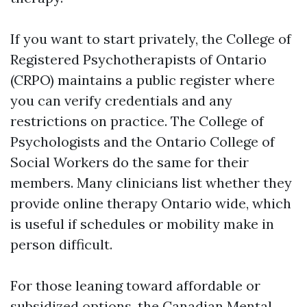
If you want to start privately, the College of
Registered Psychotherapists of Ontario
(CRPO) maintains a public register where
you can verify credentials and any
restrictions on practice. The College of
Psychologists and the Ontario College of
Social Workers do the same for their
members. Many clinicians list whether they
provide online therapy Ontario wide, which
is useful if schedules or mobility make in
person difficult.
For those leaning toward affordable or
subsidized options, the Canadian Mental