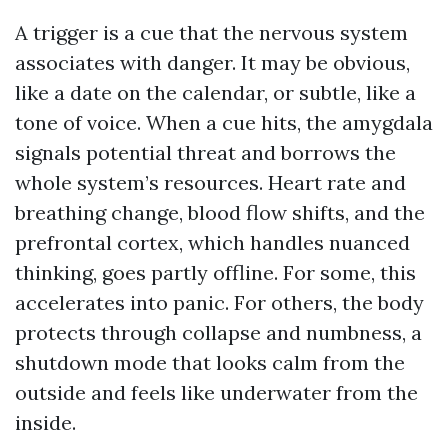
A trigger is a cue that the nervous system
associates with danger. It may be obvious,
like a date on the calendar, or subtle, like a
tone of voice. When a cue hits, the amygdala
signals potential threat and borrows the
whole system’s resources. Heart rate and
breathing change, blood flow shifts, and the
prefrontal cortex, which handles nuanced
thinking, goes partly offline. For some, this
accelerates into panic. For others, the body
protects through collapse and numbness, a
shutdown mode that looks calm from the
outside and feels like underwater from the
inside.