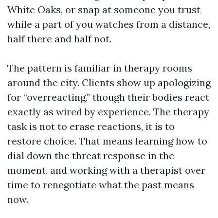
White Oaks, or snap at someone you trust
while a part of you watches from a distance,
half there and half not.
The pattern is familiar in therapy rooms
around the city. Clients show up apologizing
for “overreacting,” though their bodies react
exactly as wired by experience. The therapy
task is not to erase reactions, it is to
restore choice. That means learning how to
dial down the threat response in the
moment, and working with a therapist over
time to renegotiate what the past means
now.