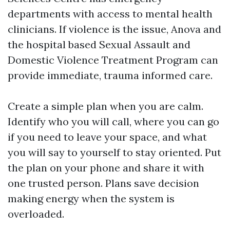
departments with access to mental health
clinicians. If violence is the issue, Anova and
the hospital based Sexual Assault and
Domestic Violence Treatment Program can
provide immediate, trauma informed care.
Create a simple plan when you are calm.
Identify who you will call, where you can go
if you need to leave your space, and what
you will say to yourself to stay oriented. Put
the plan on your phone and share it with
one trusted person. Plans save decision
making energy when the system is
overloaded.