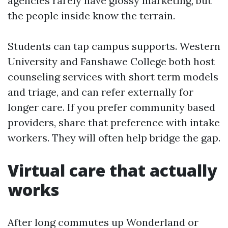
agencies rarely have glossy marketing, but
the people inside know the terrain.
Students can tap campus supports. Western
University and Fanshawe College both host
counseling services with short term models
and triage, and can refer externally for
longer care. If you prefer community based
providers, share that preference with intake
workers. They will often help bridge the gap.
Virtual care that actually
works
After long commutes up Wonderland or