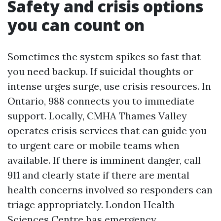
Safety and crisis options
you can count on
Sometimes the system spikes so fast that
you need backup. If suicidal thoughts or
intense urges surge, use crisis resources. In
Ontario, 988 connects you to immediate
support. Locally, CMHA Thames Valley
operates crisis services that can guide you
to urgent care or mobile teams when
available. If there is imminent danger, call
911 and clearly state if there are mental
health concerns involved so responders can
triage appropriately. London Health
Sciences Centre has emergency