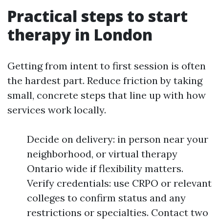
Practical steps to start
therapy in London
Getting from intent to first session is often
the hardest part. Reduce friction by taking
small, concrete steps that line up with how
services work locally.
Decide on delivery: in person near your
neighborhood, or virtual therapy
Ontario wide if flexibility matters.
Verify credentials: use CRPO or relevant
colleges to confirm status and any
restrictions or specialties. Contact two