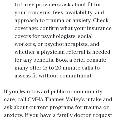
to three providers: ask about fit for
your concerns, fees, availability, and
approach to trauma or anxiety. Check
coverage: confirm what your insurance
covers for psychologists, social
workers, or psychotherapists, and
whether a physician referral is needed
for any benefits. Book a brief consult:
many offer 15 to 20 minute calls to
assess fit without commitment.
If you lean toward public or community
care, call CMHA Thames Valley’s intake and
ask about current programs for trauma or
anxiety. If you have a family doctor, request