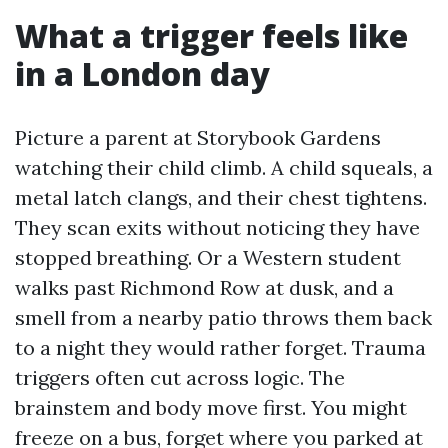
What a trigger feels like
in a London day
Picture a parent at Storybook Gardens
watching their child climb. A child squeals, a
metal latch clangs, and their chest tightens.
They scan exits without noticing they have
stopped breathing. Or a Western student
walks past Richmond Row at dusk, and a
smell from a nearby patio throws them back
to a night they would rather forget. Trauma
triggers often cut across logic. The
brainstem and body move first. You might
freeze on a bus, forget where you parked at