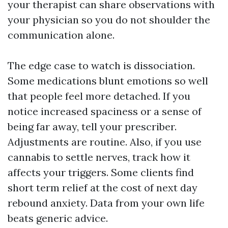
your therapist can share observations with
your physician so you do not shoulder the
communication alone.
The edge case to watch is dissociation.
Some medications blunt emotions so well
that people feel more detached. If you
notice increased spaciness or a sense of
being far away, tell your prescriber.
Adjustments are routine. Also, if you use
cannabis to settle nerves, track how it
affects your triggers. Some clients find
short term relief at the cost of next day
rebound anxiety. Data from your own life
beats generic advice.