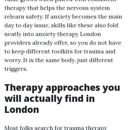
therapy that helps the nervous system
relearn safety. If anxiety becomes the main
day to day issue, skills like these also fold
neatly into anxiety therapy London
providers already offer, so you do not have
to keep different toolkits for trauma and
worry. It is the same body, just different
triggers.
Therapy approaches you
will actually find in
London
Most folks search for trauma therapy