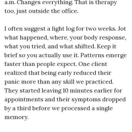
a.m. Changes everything. That is therapy
too, just outside the office.
I often suggest a light log for two weeks. Jot
what happened, where, your body response,
what you tried, and what shifted. Keep it
brief so you actually use it. Patterns emerge
faster than people expect. One client
realized that being early reduced their
panic more than any skill we practiced.
They started leaving 10 minutes earlier for
appointments and their symptoms dropped
by a third before we processed a single
memory.