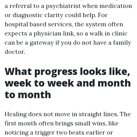
a referral to a psychiatrist when medication
or diagnostic clarity could help. For
hospital based services, the system often
expects a physician link, so a walk in clinic
can be a gateway if you do not have a family
doctor.
What progress looks like,
week to week and month
to month
Healing does not move in straight lines. The
first month often brings small wins, like
noticing a trigger two beats earlier or