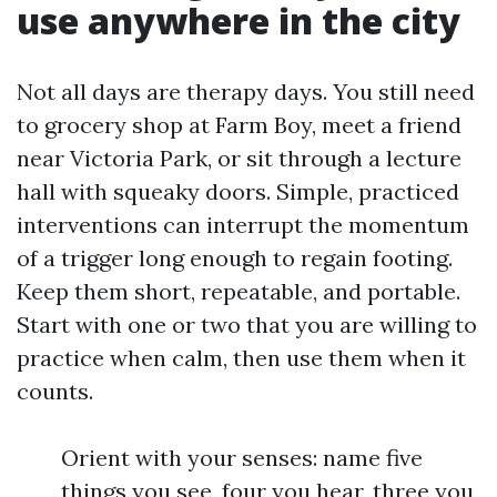
use anywhere in the city
Not all days are therapy days. You still need
to grocery shop at Farm Boy, meet a friend
near Victoria Park, or sit through a lecture
hall with squeaky doors. Simple, practiced
interventions can interrupt the momentum
of a trigger long enough to regain footing.
Keep them short, repeatable, and portable.
Start with one or two that you are willing to
practice when calm, then use them when it
counts.
Orient with your senses: name five
things you see, four you hear, three you