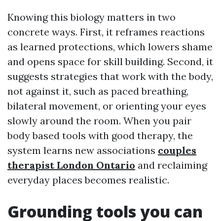
Knowing this biology matters in two
concrete ways. First, it reframes reactions
as learned protections, which lowers shame
and opens space for skill building. Second, it
suggests strategies that work with the body,
not against it, such as paced breathing,
bilateral movement, or orienting your eyes
slowly around the room. When you pair
body based tools with good therapy, the
system learns new associations
couples
therapist London Ontario
and reclaiming
everyday places becomes realistic.
Grounding tools you can