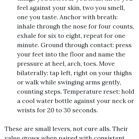
feel against your skin, two you smell,
one you taste. Anchor with breath:
inhale through the nose for four counts,
exhale for six to eight, repeat for one
minute. Ground through contact: press
your feet into the floor and name the
pressure at heel, arch, toes. Move
bilaterally: tap left, right on your thighs
or walk while swinging arms gently,
counting steps. Temperature reset: hold
a cool water bottle against your neck or
wrists for 20 to 30 seconds.
These are small levers, not cure alls. Their
value grows when paired with consistent