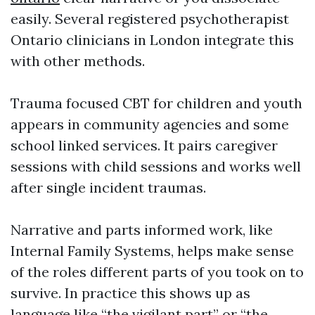
easily. Several registered psychotherapist
Ontario clinicians in London integrate this
with other methods.
Trauma focused CBT for children and youth
appears in community agencies and some
school linked services. It pairs caregiver
sessions with child sessions and works well
after single incident traumas.
Narrative and parts informed work, like
Internal Family Systems, helps make sense
of the roles different parts of you took on to
survive. In practice this shows up as
language like “the vigilant part” or “the