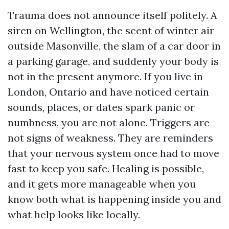
Trauma does not announce itself politely. A
siren on Wellington, the scent of winter air
outside Masonville, the slam of a car door in
a parking garage, and suddenly your body is
not in the present anymore. If you live in
London, Ontario and have noticed certain
sounds, places, or dates spark panic or
numbness, you are not alone. Triggers are
not signs of weakness. They are reminders
that your nervous system once had to move
fast to keep you safe. Healing is possible,
and it gets more manageable when you
know both what is happening inside you and
what help looks like locally.