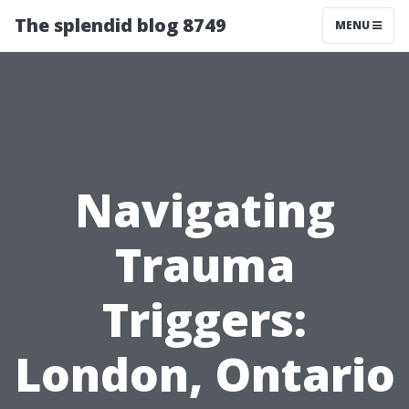
The splendid blog 8749
MENU
Navigating
Trauma
Triggers:
London, Ontario