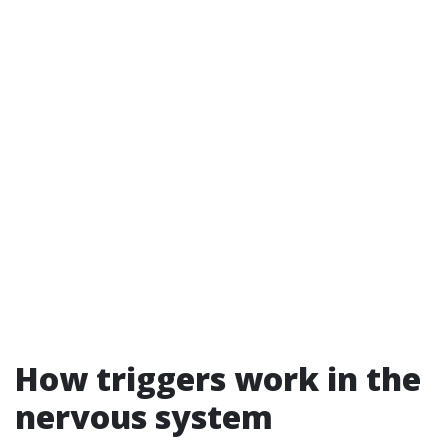
How triggers work in the
nervous system