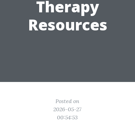
Therapy
Resources
Posted on
2026-05-27
00:54:53