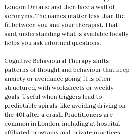
London Ontario and then face a wall of
acronyms. The names matter less than the
fit between you and your therapist. That
said, understanding what is available locally
helps you ask informed questions.
Cognitive Behavioural Therapy shifts
patterns of thought and behaviour that keep
anxiety or avoidance going. It is often
structured, with worksheets or weekly
goals. Useful when triggers lead to
predictable spirals, like avoiding driving on
the 401 after a crash. Practitioners are
common in London, including at hospital
affiliated programs and private practices.