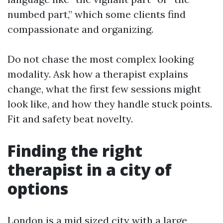
numbed part,” which some clients find
compassionate and organizing.
Do not chase the most complex looking
modality. Ask how a therapist explains
change, what the first few sessions might
look like, and how they handle stuck points.
Fit and safety beat novelty.
Finding the right
therapist in a city of
options
London is a mid sized city with a large