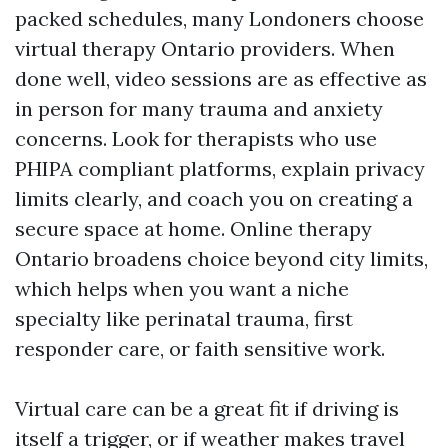
packed schedules, many Londoners choose
virtual therapy Ontario providers. When
done well, video sessions are as effective as
in person for many trauma and anxiety
concerns. Look for therapists who use
PHIPA compliant platforms, explain privacy
limits clearly, and coach you on creating a
secure space at home. Online therapy
Ontario broadens choice beyond city limits,
which helps when you want a niche
specialty like perinatal trauma, first
responder care, or faith sensitive work.
Virtual care can be a great fit if driving is
itself a trigger, or if weather makes travel