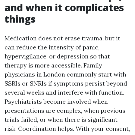
and when it complicates
things
Medication does not erase trauma, but it
can reduce the intensity of panic,
hypervigilance, or depression so that
therapy is more accessible. Family
physicians in London commonly start with
SSRIs or SNRIs if symptoms persist beyond
several weeks and interfere with function.
Psychiatrists become involved when
presentations are complex, when previous
trials failed, or when there is significant
risk. Coordination helps. With your consent,