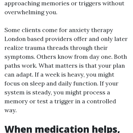
approaching memories or triggers without
overwhelming you.
Some clients come for anxiety therapy
London based providers offer and only later
realize trauma threads through their
symptoms. Others know from day one. Both
paths work. What matters is that your plan
can adapt. If a week is heavy, you might
focus on sleep and daily function. If your
system is steady, you might process a
memory or test a trigger in a controlled
way.
When medication helps,