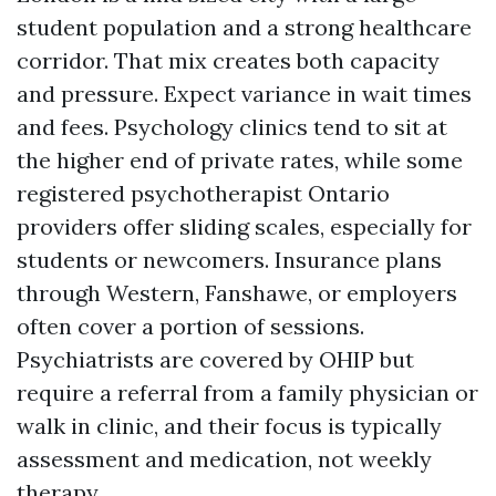
student population and a strong healthcare
corridor. That mix creates both capacity
and pressure. Expect variance in wait times
and fees. Psychology clinics tend to sit at
the higher end of private rates, while some
registered psychotherapist Ontario
providers offer sliding scales, especially for
students or newcomers. Insurance plans
through Western, Fanshawe, or employers
often cover a portion of sessions.
Psychiatrists are covered by OHIP but
require a referral from a family physician or
walk in clinic, and their focus is typically
assessment and medication, not weekly
therapy.