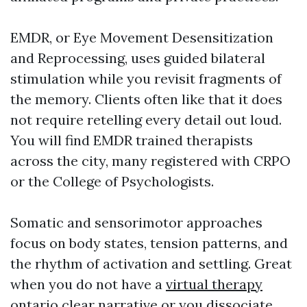
EMDR, or Eye Movement Desensitization
and Reprocessing, uses guided bilateral
stimulation while you revisit fragments of
the memory. Clients often like that it does
not require retelling every detail out loud.
You will find EMDR trained therapists
across the city, many registered with CRPO
or the College of Psychologists.
Somatic and sensorimotor approaches
focus on body states, tension patterns, and
the rhythm of activation and settling. Great
when you do not have a
virtual therapy
ontario
clear narrative or you dissociate