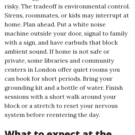
risky. The tradeoff is environmental control.
Sirens, roommates, or kids may interrupt at
home. Plan ahead. Put a white noise
machine outside your door, signal to family
with a sign, and have earbuds that block
ambient sound. If home is not safe or
private, some libraries and community
centers in London offer quiet rooms you
can book for short periods. Bring your
grounding kit and a bottle of water. Finish
sessions with a short walk around your
block or a stretch to reset your nervous
system before reentering the day.
What to expect at the