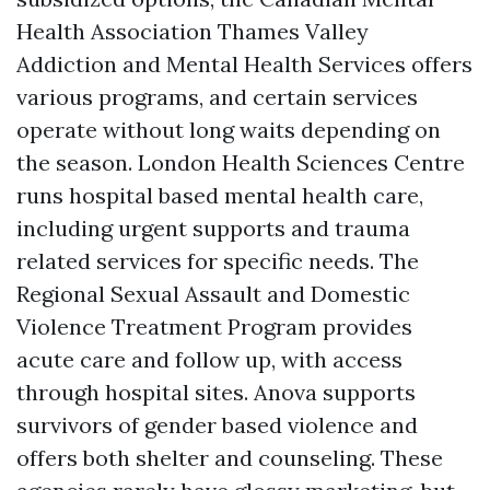
Health Association Thames Valley
Addiction and Mental Health Services offers
various programs, and certain services
operate without long waits depending on
the season. London Health Sciences Centre
runs hospital based mental health care,
including urgent supports and trauma
related services for specific needs. The
Regional Sexual Assault and Domestic
Violence Treatment Program provides
acute care and follow up, with access
through hospital sites. Anova supports
survivors of gender based violence and
offers both shelter and counseling. These