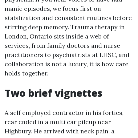
manic episodes, we focus first on
stabilization and consistent routines before
stirring deep memory. Trauma therapy in
London, Ontario sits inside a web of
services, from family doctors and nurse
practitioners to psychiatrists at LHSC, and
collaboration is not a luxury, it is how care
holds together.
Two brief vignettes
A self employed contractor in his forties,
rear ended in a multi car pileup near
Highbury. He arrived with neck pain, a