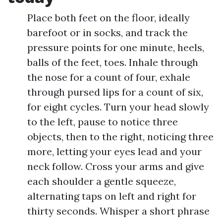
Place both feet on the floor, ideally
barefoot or in socks, and track the
pressure points for one minute, heels,
balls of the feet, toes. Inhale through
the nose for a count of four, exhale
through pursed lips for a count of six,
for eight cycles. Turn your head slowly
to the left, pause to notice three
objects, then to the right, noticing three
more, letting your eyes lead and your
neck follow. Cross your arms and give
each shoulder a gentle squeeze,
alternating taps on left and right for
thirty seconds. Whisper a short phrase