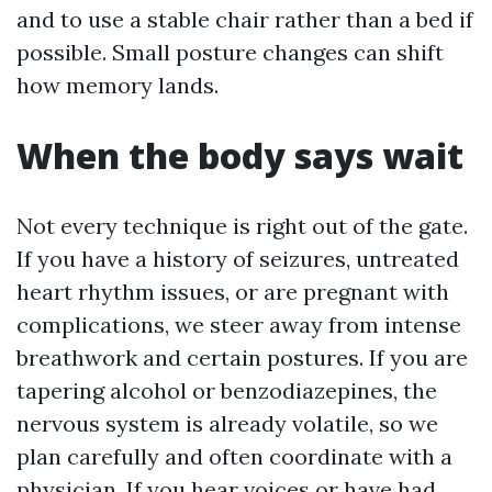
and to use a stable chair rather than a bed if
possible. Small posture changes can shift
how memory lands.
When the body says wait
Not every technique is right out of the gate.
If you have a history of seizures, untreated
heart rhythm issues, or are pregnant with
complications, we steer away from intense
breathwork and certain postures. If you are
tapering alcohol or benzodiazepines, the
nervous system is already volatile, so we
plan carefully and often coordinate with a
physician. If you hear voices or have had