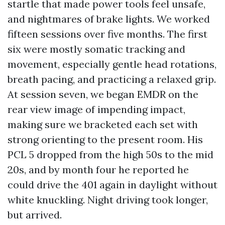
startle that made power tools feel unsafe,
and nightmares of brake lights. We worked
fifteen sessions over five months. The first
six were mostly somatic tracking and
movement, especially gentle head rotations,
breath pacing, and practicing a relaxed grip.
At session seven, we began EMDR on the
rear view image of impending impact,
making sure we bracketed each set with
strong orienting to the present room. His
PCL 5 dropped from the high 50s to the mid
20s, and by month four he reported he
could drive the 401 again in daylight without
white knuckling. Night driving took longer,
but arrived.