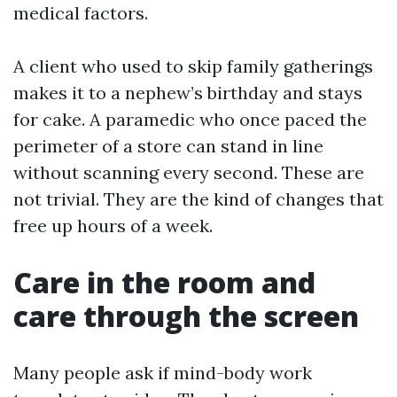
medical factors.
A client who used to skip family gatherings
makes it to a nephew’s birthday and stays
for cake. A paramedic who once paced the
perimeter of a store can stand in line
without scanning every second. These are
not trivial. They are the kind of changes that
free up hours of a week.
Care in the room and
care through the screen
Many people ask if mind-body work