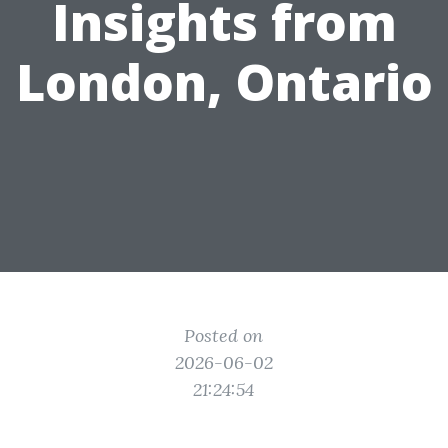
Insights from
London, Ontario
Posted on
2026-06-02
21:24:54