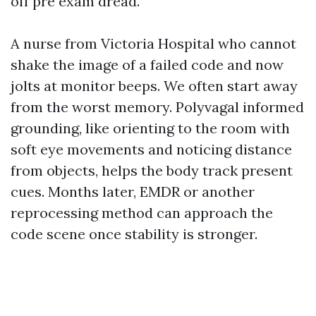
off pre exam dread.
A nurse from Victoria Hospital who cannot
shake the image of a failed code and now
jolts at monitor beeps. We often start away
from the worst memory. Polyvagal informed
grounding, like orienting to the room with
soft eye movements and noticing distance
from objects, helps the body track present
cues. Months later, EMDR or another
reprocessing method can approach the
code scene once stability is stronger.