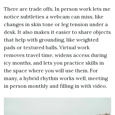
There are trade offs. In person work lets me
notice subtleties a webcam can miss, like
changes in skin tone or leg tension under a
desk. It also makes it easier to share objects
that help with grounding, like weighted
pads or textured balls. Virtual work
removes travel time, widens access during
icy months, and lets you practice skills in
the space where you will use them. For
many, a hybrid rhythm works well, meeting
in person monthly and filling in with video.