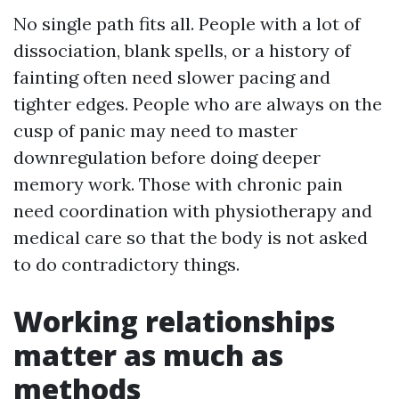
No single path fits all. People with a lot of
dissociation, blank spells, or a history of
fainting often need slower pacing and
tighter edges. People who are always on the
cusp of panic may need to master
downregulation before doing deeper
memory work. Those with chronic pain
need coordination with physiotherapy and
medical care so that the body is not asked
to do contradictory things.
Working relationships
matter as much as
methods