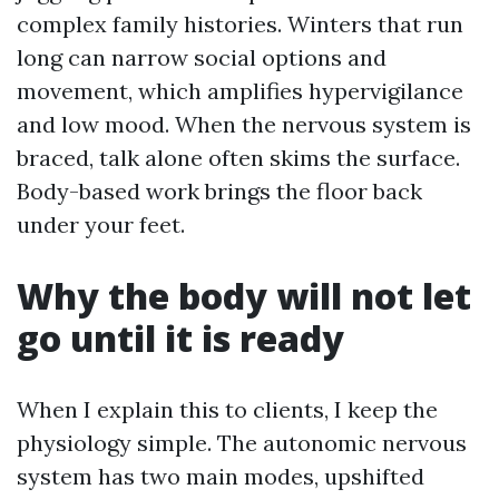
complex family histories. Winters that run
long can narrow social options and
movement, which amplifies hypervigilance
and low mood. When the nervous system is
braced, talk alone often skims the surface.
Body-based work brings the floor back
under your feet.
Why the body will not let
go until it is ready
When I explain this to clients, I keep the
physiology simple. The autonomic nervous
system has two main modes, upshifted