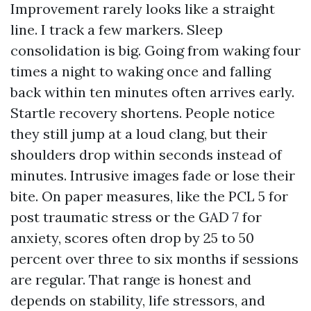
Improvement rarely looks like a straight
line. I track a few markers. Sleep
consolidation is big. Going from waking four
times a night to waking once and falling
back within ten minutes often arrives early.
Startle recovery shortens. People notice
they still jump at a loud clang, but their
shoulders drop within seconds instead of
minutes. Intrusive images fade or lose their
bite. On paper measures, like the PCL 5 for
post traumatic stress or the GAD 7 for
anxiety, scores often drop by 25 to 50
percent over three to six months if sessions
are regular. That range is honest and
depends on stability, life stressors, and