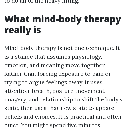
to do all of the heavy lifting.
What mind-body therapy
really is
Mind-body therapy is not one technique. It
is a stance that assumes physiology,
emotion, and meaning move together.
Rather than forcing exposure to pain or
trying to argue feelings away, it uses
attention, breath, posture, movement,
imagery, and relationship to shift the body’s
state, then uses that new state to update
beliefs and choices. It is practical and often
quiet. You might spend five minutes