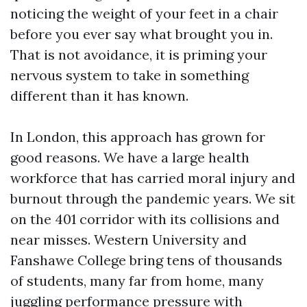
noticing the weight of your feet in a chair
before you ever say what brought you in.
That is not avoidance, it is priming your
nervous system to take in something
different than it has known.
In London, this approach has grown for
good reasons. We have a large health
workforce that has carried moral injury and
burnout through the pandemic years. We sit
on the 401 corridor with its collisions and
near misses. Western University and
Fanshawe College bring tens of thousands
of students, many far from home, many
juggling performance pressure with