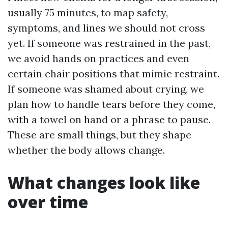
usually 75 minutes, to map safety,
symptoms, and lines we should not cross
yet. If someone was restrained in the past,
we avoid hands on practices and even
certain chair positions that mimic restraint.
If someone was shamed about crying, we
plan how to handle tears before they come,
with a towel on hand or a phrase to pause.
These are small things, but they shape
whether the body allows change.
What changes look like
over time