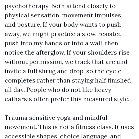
psychotherapy. Both attend closely to
physical sensation, movement impulses,
and posture. If your body wants to push
away, we might practice a slow, resisted
push into my hands or into a wall, then
notice the afterglow. If your shoulders rise
without permission, we track that arc and
invite a full shrug and drop, so the cycle
completes rather than staying half finished
all day. People who do not like heavy
catharsis often prefer this measured style.
Trauma sensitive yoga and mindful
movement. This is not a fitness class. It uses
accessible shapes, choice language, and