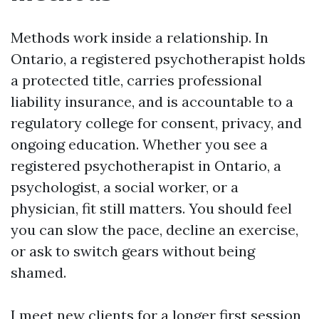
Methods work inside a relationship. In
Ontario, a registered psychotherapist holds
a protected title, carries professional
liability insurance, and is accountable to a
regulatory college for consent, privacy, and
ongoing education. Whether you see a
registered psychotherapist in Ontario, a
psychologist, a social worker, or a
physician, fit still matters. You should feel
you can slow the pace, decline an exercise,
or ask to switch gears without being
shamed.
I meet new clients for a longer first session,