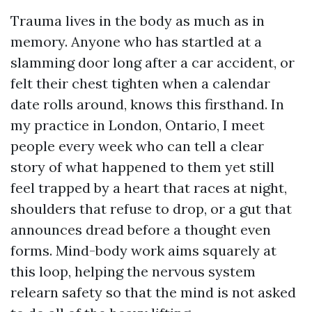
Trauma lives in the body as much as in
memory. Anyone who has startled at a
slamming door long after a car accident, or
felt their chest tighten when a calendar
date rolls around, knows this firsthand. In
my practice in London, Ontario, I meet
people every week who can tell a clear
story of what happened to them yet still
feel trapped by a heart that races at night,
shoulders that refuse to drop, or a gut that
announces dread before a thought even
forms. Mind-body work aims squarely at
this loop, helping the nervous system
relearn safety so that the mind is not asked