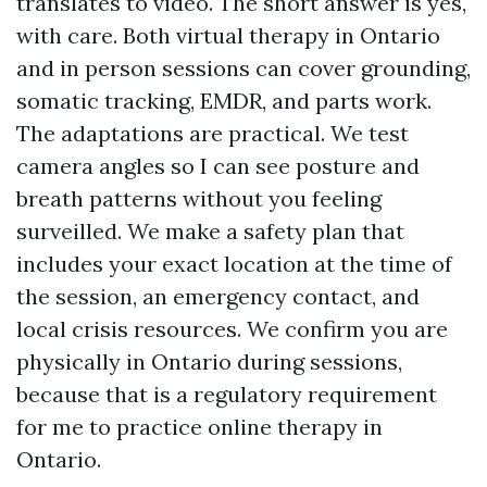
translates to video. The short answer is yes,
with care. Both virtual therapy in Ontario
and in person sessions can cover grounding,
somatic tracking, EMDR, and parts work.
The adaptations are practical. We test
camera angles so I can see posture and
breath patterns without you feeling
surveilled. We make a safety plan that
includes your exact location at the time of
the session, an emergency contact, and
local crisis resources. We confirm you are
physically in Ontario during sessions,
because that is a regulatory requirement
for me to practice online therapy in
Ontario.