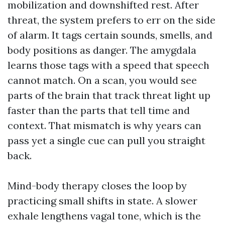
mobilization and downshifted rest. After
threat, the system prefers to err on the side
of alarm. It tags certain sounds, smells, and
body positions as danger. The amygdala
learns those tags with a speed that speech
cannot match. On a scan, you would see
parts of the brain that track threat light up
faster than the parts that tell time and
context. That mismatch is why years can
pass yet a single cue can pull you straight
back.
Mind-body therapy closes the loop by
practicing small shifts in state. A slower
exhale lengthens vagal tone, which is the