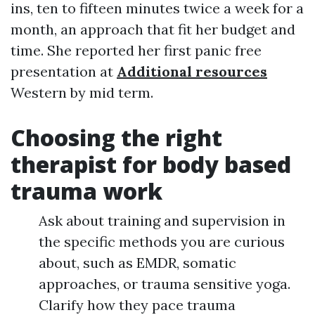
ins, ten to fifteen minutes twice a week for a
month, an approach that fit her budget and
time. She reported her first panic free
presentation at
Additional resources
Western by mid term.
Choosing the right
therapist for body based
trauma work
Ask about training and supervision in
the specific methods you are curious
about, such as EMDR, somatic
approaches, or trauma sensitive yoga.
Clarify how they pace trauma