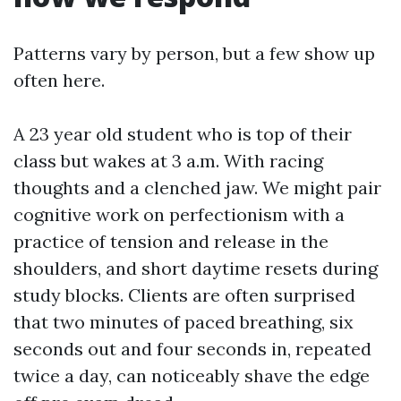
Patterns vary by person, but a few show up
often here.
A 23 year old student who is top of their
class but wakes at 3 a.m. With racing
thoughts and a clenched jaw. We might pair
cognitive work on perfectionism with a
practice of tension and release in the
shoulders, and short daytime resets during
study blocks. Clients are often surprised
that two minutes of paced breathing, six
seconds out and four seconds in, repeated
twice a day, can noticeably shave the edge