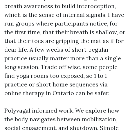
breath awareness to build interoception,
which is the sense of internal signals. I have
run groups where participants notice, for
the first time, that their breath is shallow, or
that their toes are gripping the mat as if for
dear life. A few weeks of short, regular
practice usually matter more than a single
long session. Trade off wise, some people
find yoga rooms too exposed, so 1 to 1
practice or short home sequences via
online therapy in Ontario can be safer.
Polyvagal informed work. We explore how
the body navigates between mobilization,
social engagement, and shutdown. Simple