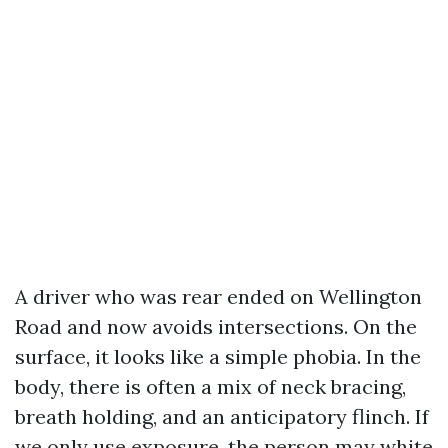
A driver who was rear ended on Wellington
Road and now avoids intersections. On the
surface, it looks like a simple phobia. In the
body, there is often a mix of neck bracing,
breath holding, and an anticipatory flinch. If
we only use exposure, the person may white