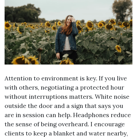
Attention to environment is key. If you live
with others, negotiating a protected hour
without interruptions matters. White noise
outside the door and a sign that says you
are in session can help. Headphones reduce
the sense of being overheard. I encourage
clients to keep a blanket and water nearby,