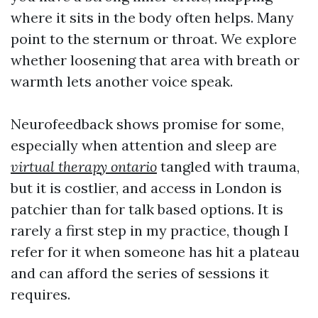
where it sits in the body often helps. Many
point to the sternum or throat. We explore
whether loosening that area with breath or
warmth lets another voice speak.
Neurofeedback shows promise for some,
especially when attention and sleep are
virtual therapy ontario
tangled with trauma,
but it is costlier, and access in London is
patchier than for talk based options. It is
rarely a first step in my practice, though I
refer for it when someone has hit a plateau
and can afford the series of sessions it
requires.