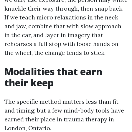
knuckle their way through, then snap back.
If we teach micro relaxations in the neck
and jaw, combine that with slow approach
in the car, and layer in imagery that
rehearses a full stop with loose hands on
the wheel, the change tends to stick.
Modalities that earn
their keep
The specific method matters less than fit
and timing, but a few mind-body tools have
earned their place in trauma therapy in
London, Ontario.