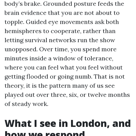
body’s brake. Grounded posture feeds the
brain evidence that you are not about to
topple. Guided eye movements ask both
hemispheres to cooperate, rather than
letting survival networks run the show
unopposed. Over time, you spend more
minutes inside a window of tolerance,
where you can feel what you feel without
getting flooded or going numb. That is not
theory, it is the pattern many of us see
played out over three, six, or twelve months
of steady work.
What I see in London, and
how we respond