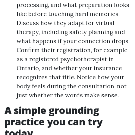
processing, and what preparation looks
like before touching hard memories.
Discuss how they adapt for virtual
therapy, including safety planning and
what happens if your connection drops.
Confirm their registration, for example
as a registered psychotherapist in
Ontario, and whether your insurance
recognizes that title. Notice how your
body feels during the consultation, not
just whether the words make sense.
A simple grounding
practice you can try
today