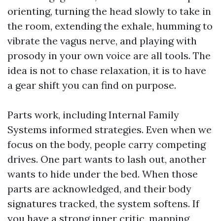
orienting, turning the head slowly to take in
the room, extending the exhale, humming to
vibrate the vagus nerve, and playing with
prosody in your own voice are all tools. The
idea is not to chase relaxation, it is to have
a gear shift you can find on purpose.
Parts work, including Internal Family
Systems informed strategies. Even when we
focus on the body, people carry competing
drives. One part wants to lash out, another
wants to hide under the bed. When those
parts are acknowledged, and their body
signatures tracked, the system softens. If
you have a strong inner critic, mapping