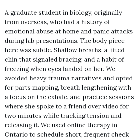
A graduate student in biology, originally
from overseas, who had a history of
emotional abuse at home and panic attacks
during lab presentations. The body piece
here was subtle. Shallow breaths, a lifted
chin that signaled bracing, and a habit of
freezing when eyes landed on her. We
avoided heavy trauma narratives and opted
for parts mapping, breath lengthening with
a focus on the exhale, and practice sessions
where she spoke to a friend over video for
two minutes while tracking tension and
releasing it. We used online therapy in
Ontario to schedule short, frequent check