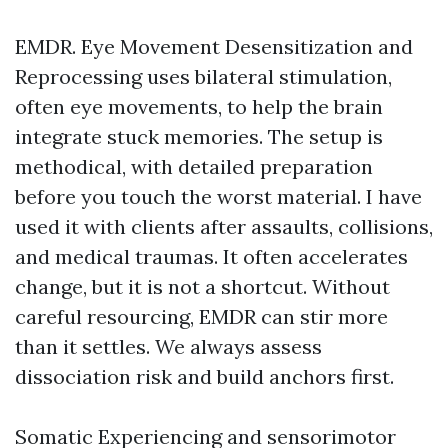
EMDR. Eye Movement Desensitization and
Reprocessing uses bilateral stimulation,
often eye movements, to help the brain
integrate stuck memories. The setup is
methodical, with detailed preparation
before you touch the worst material. I have
used it with clients after assaults, collisions,
and medical traumas. It often accelerates
change, but it is not a shortcut. Without
careful resourcing, EMDR can stir more
than it settles. We always assess
dissociation risk and build anchors first.
Somatic Experiencing and sensorimotor