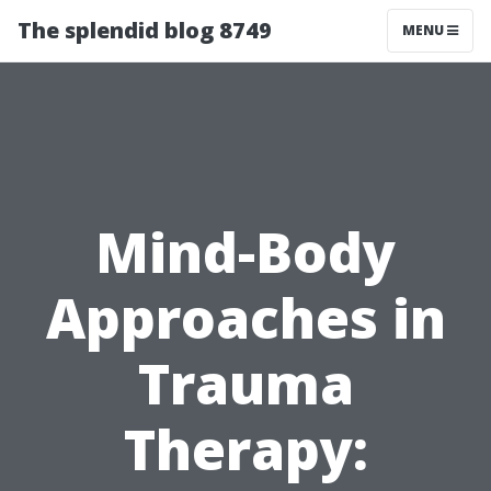
The splendid blog 8749
MENU
Mind-Body
Approaches in
Trauma
Therapy: