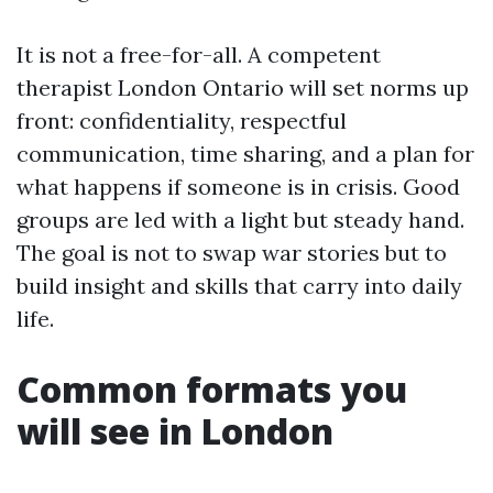
It is not a free-for-all. A competent
therapist London Ontario will set norms up
front: confidentiality, respectful
communication, time sharing, and a plan for
what happens if someone is in crisis. Good
groups are led with a light but steady hand.
The goal is not to swap war stories but to
build insight and skills that carry into daily
life.
Common formats you
will see in London