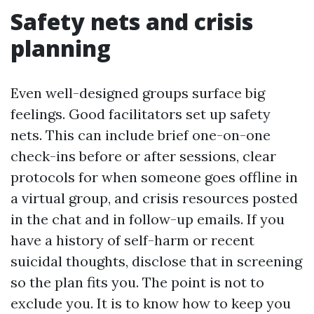
Safety nets and crisis
planning
Even well-designed groups surface big
feelings. Good facilitators set up safety
nets. This can include brief one-on-one
check-ins before or after sessions, clear
protocols for when someone goes offline in
a virtual group, and crisis resources posted
in the chat and in follow-up emails. If you
have a history of self-harm or recent
suicidal thoughts, disclose that in screening
so the plan fits you. The point is not to
exclude you. It is to know how to keep you