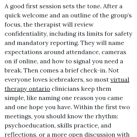
A good first session sets the tone. After a
quick welcome and an outline of the group’s
focus, the therapist will review
confidentiality, including its limits for safety
and mandatory reporting. They will name
expectations around attendance, cameras
on if online, and how to signal you need a
break. Then comes a brief check-in. Not
everyone loves icebreakers, so most
virtual
therapy ontario
clinicians keep them
simple, like naming one reason you came
and one hope you have. Within the first two
meetings, you should know the rhythm:
psychoeducation, skills practice, and
reflections, or a more open discussion with