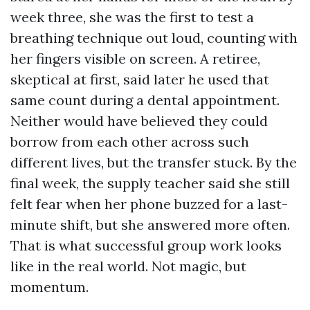
week three, she was the first to test a
breathing technique out loud, counting with
her fingers visible on screen. A retiree,
skeptical at first, said later he used that
same count during a dental appointment.
Neither would have believed they could
borrow from each other across such
different lives, but the transfer stuck. By the
final week, the supply teacher said she still
felt fear when her phone buzzed for a last-
minute shift, but she answered more often.
That is what successful group work looks
like in the real world. Not magic, but
momentum.