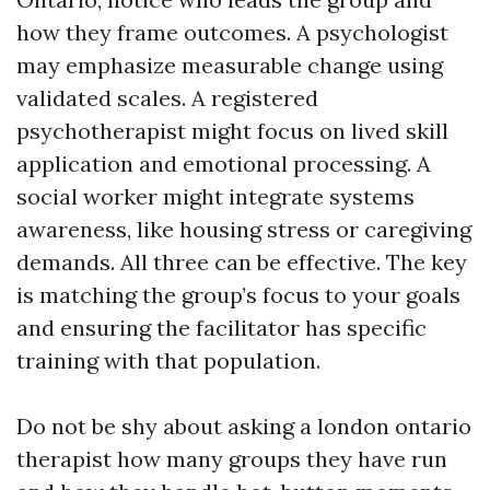
how they frame outcomes. A psychologist
may emphasize measurable change using
validated scales. A registered
psychotherapist might focus on lived skill
application and emotional processing. A
social worker might integrate systems
awareness, like housing stress or caregiving
demands. All three can be effective. The key
is matching the group’s focus to your goals
and ensuring the facilitator has specific
training with that population.
Do not be shy about asking a london ontario
therapist how many groups they have run