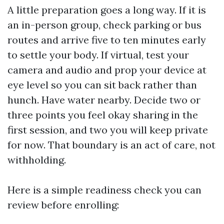
A little preparation goes a long way. If it is
an in-person group, check parking or bus
routes and arrive five to ten minutes early
to settle your body. If virtual, test your
camera and audio and prop your device at
eye level so you can sit back rather than
hunch. Have water nearby. Decide two or
three points you feel okay sharing in the
first session, and two you will keep private
for now. That boundary is an act of care, not
withholding.
Here is a simple readiness check you can
review before enrolling: