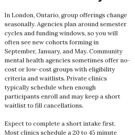
In London, Ontario, group offerings change
seasonally. Agencies plan around semester
cycles and funding windows, so you will
often see new cohorts forming in
September, January, and May. Community
mental health agencies sometimes offer no-
cost or low-cost groups with eligibility
criteria and waitlists. Private clinics
typically schedule when enough
participants enroll and may keep a short
waitlist to fill cancellations.
Expect to complete a short intake first.
Most clinics schedule a 20 to 45 minute