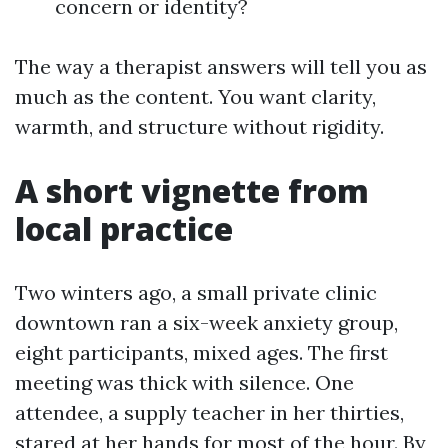
concern or identity?
The way a therapist answers will tell you as
much as the content. You want clarity,
warmth, and structure without rigidity.
A short vignette from
local practice
Two winters ago, a small private clinic
downtown ran a six-week anxiety group,
eight participants, mixed ages. The first
meeting was thick with silence. One
attendee, a supply teacher in her thirties,
stared at her hands for most of the hour. By