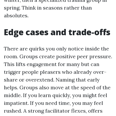
spring. Think in seasons rather than
absolutes.
Edge cases and trade-offs
There are quirks you only notice inside the
room. Groups create positive peer pressure.
This lifts engagement for many but can
trigger people pleasers who already over-
share or overextend. Naming that early
helps. Groups also move at the speed of the
middle. If you learn quickly, you might feel
impatient. If you need time, you may feel
rushed. A strong facilitator flexes, offers