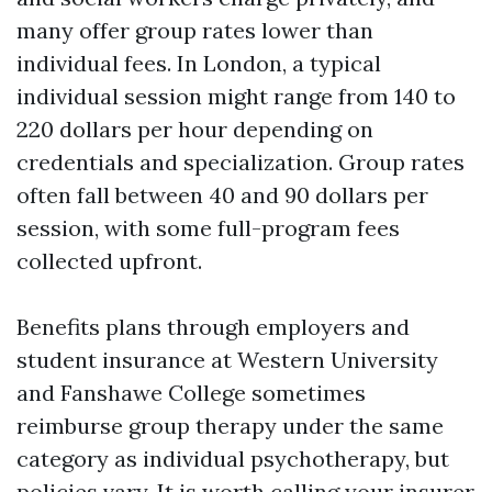
many offer group rates lower than
individual fees. In London, a typical
individual session might range from 140 to
220 dollars per hour depending on
credentials and specialization. Group rates
often fall between 40 and 90 dollars per
session, with some full-program fees
collected upfront.
Benefits plans through employers and
student insurance at Western University
and Fanshawe College sometimes
reimburse group therapy under the same
category as individual psychotherapy, but
policies vary. It is worth calling your insurer