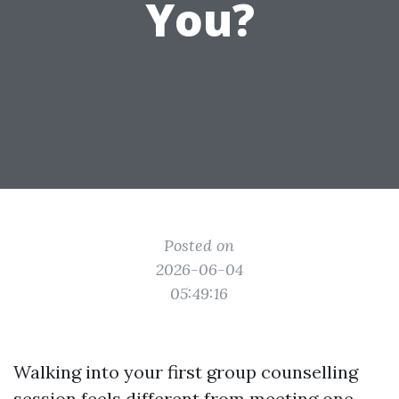
You?
Posted on
2026-06-04
05:49:16
Walking into your first group counselling
session feels different from meeting one