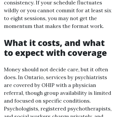
consistency. If your schedule fluctuates
wildly or you cannot commit for at least six
to eight sessions, you may not get the
momentum that makes the format work.
What it costs, and what
to expect with coverage
Money should not decide care, but it often
does. In Ontario, services by psychiatrists
are covered by OHIP with a physician
referral, though group availability is limited
and focused on specific conditions.
Psychologists, registered psychotherapists,
and social workers charge privately, and