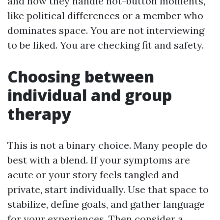
and how they handle hot-button moments,
like political differences or a member who
dominates space. You are not interviewing
to be liked. You are checking fit and safety.
Choosing between
individual and group
therapy
This is not a binary choice. Many people do
best with a blend. If your symptoms are
acute or your story feels tangled and
private, start individually. Use that space to
stabilize, define goals, and gather language
for your experiences. Then consider a