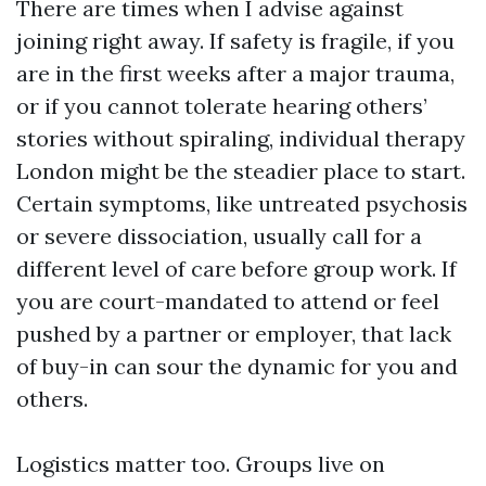
There are times when I advise against
joining right away. If safety is fragile, if you
are in the first weeks after a major trauma,
or if you cannot tolerate hearing others’
stories without spiraling, individual therapy
London might be the steadier place to start.
Certain symptoms, like untreated psychosis
or severe dissociation, usually call for a
different level of care before group work. If
you are court-mandated to attend or feel
pushed by a partner or employer, that lack
of buy-in can sour the dynamic for you and
others.
Logistics matter too. Groups live on