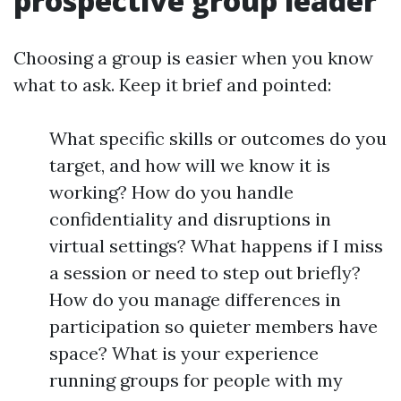
prospective group leader
Choosing a group is easier when you know
what to ask. Keep it brief and pointed:
What specific skills or outcomes do you
target, and how will we know it is
working? How do you handle
confidentiality and disruptions in
virtual settings? What happens if I miss
a session or need to step out briefly?
How do you manage differences in
participation so quieter members have
space? What is your experience
running groups for people with my