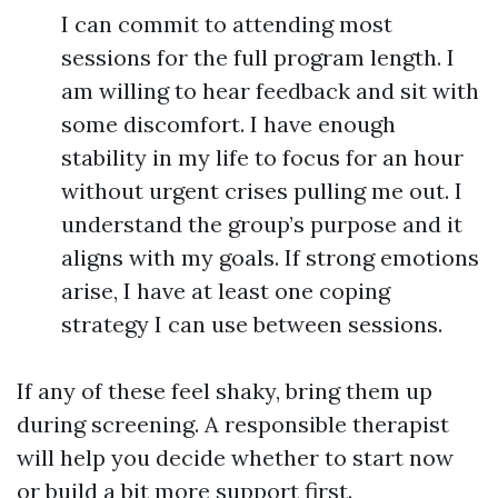
I can commit to attending most
sessions for the full program length. I
am willing to hear feedback and sit with
some discomfort. I have enough
stability in my life to focus for an hour
without urgent crises pulling me out. I
understand the group’s purpose and it
aligns with my goals. If strong emotions
arise, I have at least one coping
strategy I can use between sessions.
If any of these feel shaky, bring them up
during screening. A responsible therapist
will help you decide whether to start now
or build a bit more support first.