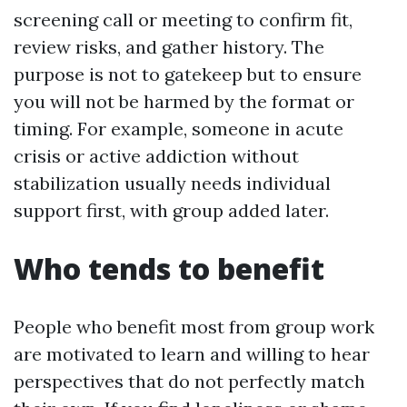
screening call or meeting to confirm fit,
review risks, and gather history. The
purpose is not to gatekeep but to ensure
you will not be harmed by the format or
timing. For example, someone in acute
crisis or active addiction without
stabilization usually needs individual
support first, with group added later.
Who tends to benefit
People who benefit most from group work
are motivated to learn and willing to hear
perspectives that do not perfectly match