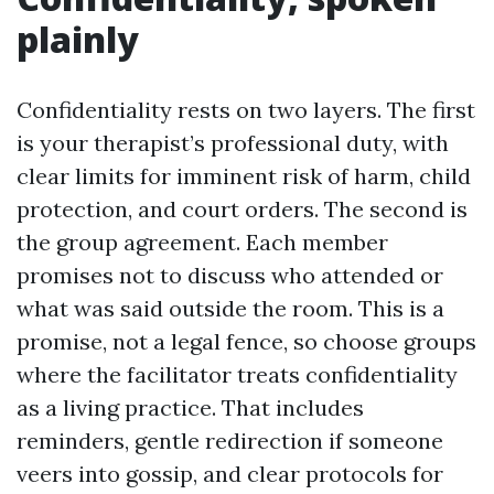
plainly
Confidentiality rests on two layers. The first
is your therapist’s professional duty, with
clear limits for imminent risk of harm, child
protection, and court orders. The second is
the group agreement. Each member
promises not to discuss who attended or
what was said outside the room. This is a
promise, not a legal fence, so choose groups
where the facilitator treats confidentiality
as a living practice. That includes
reminders, gentle redirection if someone
veers into gossip, and clear protocols for