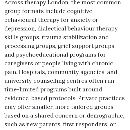
Across therapy London, the most common
group formats include cognitive
behavioural therapy for anxiety or
depression, dialectical behaviour therapy
skills groups, trauma stabilization and
processing groups, grief support groups,
and psychoeducational programs for
caregivers or people living with chronic
pain. Hospitals, community agencies, and
university counselling centres often run
time-limited programs built around
evidence-based protocols. Private practices
may offer smaller, more tailored groups
based on a shared concern or demographic,
such as new parents, first responders, or