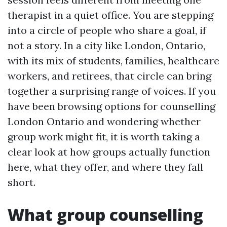
therapist in a quiet office. You are stepping
into a circle of people who share a goal, if
not a story. In a city like London, Ontario,
with its mix of students, families, healthcare
workers, and retirees, that circle can bring
together a surprising range of voices. If you
have been browsing options for counselling
London Ontario and wondering whether
group work might fit, it is worth taking a
clear look at how groups actually function
here, what they offer, and where they fall
short.
What group counselling