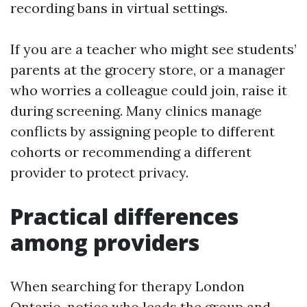
recording bans in virtual settings.
If you are a teacher who might see students’
parents at the grocery store, or a manager
who worries a colleague could join, raise it
during screening. Many clinics manage
conflicts by assigning people to different
cohorts or recommending a different
provider to protect privacy.
Practical differences
among providers
When searching for therapy London
Ontario, notice who leads the group and