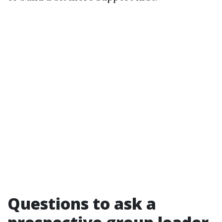
Questions to ask a