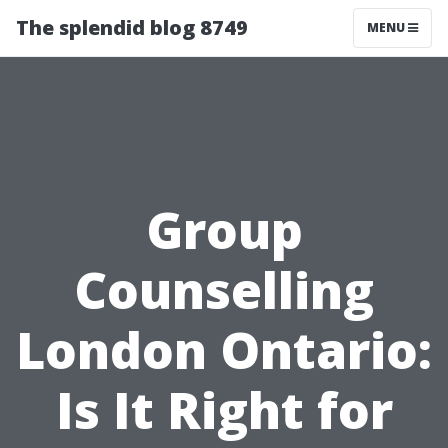
The splendid blog 8749
MENU
Group
Counselling
London Ontario:
Is It Right for