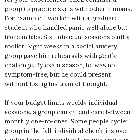
group to practice skills with other humans.
For example, I worked with a graduate
student who handled panic well alone but
froze in labs. Six individual sessions built a
toolkit. Eight weeks in a social anxiety
group gave him rehearsals with gentle
challenge. By exam season, he was not
symptom-free, but he could present
without losing his train of thought.
If your budget limits weekly individual
sessions, a group can extend care between
monthly one-to-ones. Some people cycle:
group in the fall, individual check-ins over
winter, then a specialized trauma group in