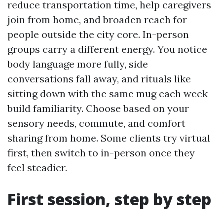
reduce transportation time, help caregivers
join from home, and broaden reach for
people outside the city core. In-person
groups carry a different energy. You notice
body language more fully, side
conversations fall away, and rituals like
sitting down with the same mug each week
build familiarity. Choose based on your
sensory needs, commute, and comfort
sharing from home. Some clients try virtual
first, then switch to in-person once they
feel steadier.
First session, step by step