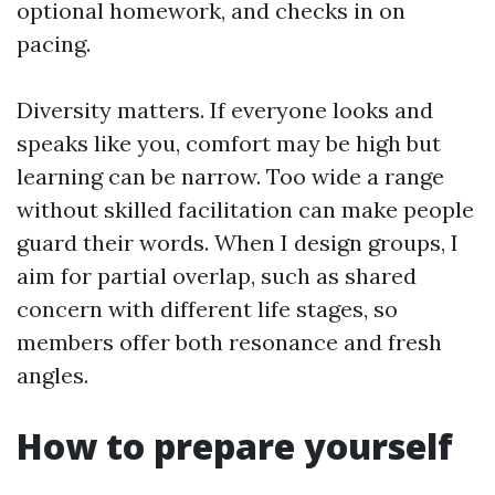
optional homework, and checks in on
pacing.
Diversity matters. If everyone looks and
speaks like you, comfort may be high but
learning can be narrow. Too wide a range
without skilled facilitation can make people
guard their words. When I design groups, I
aim for partial overlap, such as shared
concern with different life stages, so
members offer both resonance and fresh
angles.
How to prepare yourself