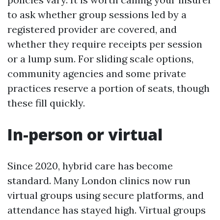
to ask whether group sessions led by a
registered provider are covered, and
whether they require receipts per session
or a lump sum. For sliding scale options,
community agencies and some private
practices reserve a portion of seats, though
these fill quickly.
In-person or virtual
Since 2020, hybrid care has become
standard. Many London clinics now run
virtual groups using secure platforms, and
attendance has stayed high. Virtual groups