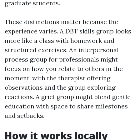
graduate students.
These distinctions matter because the
experience varies. A DBT skills group looks
more like a class with homework and
structured exercises. An interpersonal
process group for professionals might
focus on how you relate to others in the
moment, with the therapist offering
observations and the group exploring
reactions. A grief group might blend gentle
education with space to share milestones
and setbacks.
How it works locally