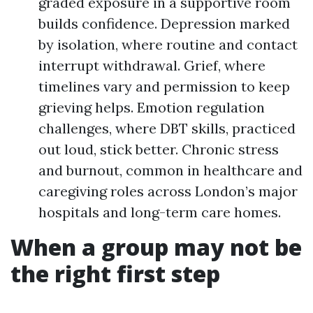
graded exposure in a supportive room
builds confidence. Depression marked
by isolation, where routine and contact
interrupt withdrawal. Grief, where
timelines vary and permission to keep
grieving helps. Emotion regulation
challenges, where DBT skills, practiced
out loud, stick better. Chronic stress
and burnout, common in healthcare and
caregiving roles across London’s major
hospitals and long-term care homes.
When a group may not be
the right first step