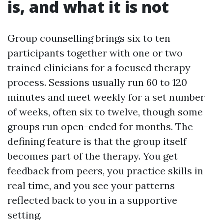
is, and what it is not
Group counselling brings six to ten
participants together with one or two
trained clinicians for a focused therapy
process. Sessions usually run 60 to 120
minutes and meet weekly for a set number
of weeks, often six to twelve, though some
groups run open-ended for months. The
defining feature is that the group itself
becomes part of the therapy. You get
feedback from peers, you practice skills in
real time, and you see your patterns
reflected back to you in a supportive
setting.