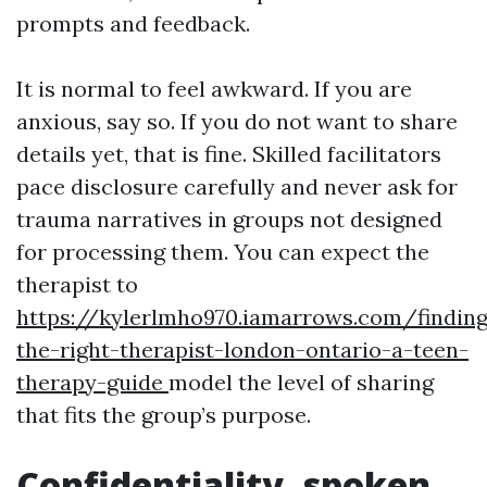
prompts and feedback.
It is normal to feel awkward. If you are
anxious, say so. If you do not want to share
details yet, that is fine. Skilled facilitators
pace disclosure carefully and never ask for
trauma narratives in groups not designed
for processing them. You can expect the
therapist to
https://kylerlmho970.iamarrows.com/finding
the-right-therapist-london-ontario-a-teen-
therapy-guide
model the level of sharing
that fits the group’s purpose.
Confidentiality, spoken