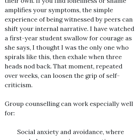
their own. If you find loneliness or shame
amplifies your symptoms, the simple
experience of being witnessed by peers can
shift your internal narrative. I have watched
a first-year student swallow for courage as
she says, I thought I was the only one who
spirals like this, then exhale when three
heads nod back. That moment, repeated
over weeks, can loosen the grip of self-
criticism.
Group counselling can work especially well
for:
Social anxiety and avoidance, where