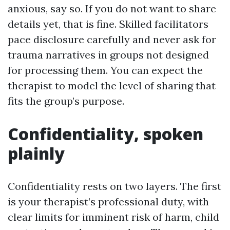
anxious, say so. If you do not want to share
details yet, that is fine. Skilled facilitators
pace disclosure carefully and never ask for
trauma narratives in groups not designed
for processing them. You can expect the
therapist to model the level of sharing that
fits the group’s purpose.
Confidentiality, spoken
plainly
Confidentiality rests on two layers. The first
is your therapist’s professional duty, with
clear limits for imminent risk of harm, child