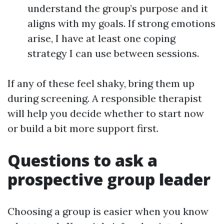
understand the group’s purpose and it
aligns with my goals. If strong emotions
arise, I have at least one coping
strategy I can use between sessions.
If any of these feel shaky, bring them up
during screening. A responsible therapist
will help you decide whether to start now
or build a bit more support first.
Questions to ask a
prospective group leader
Choosing a group is easier when you know