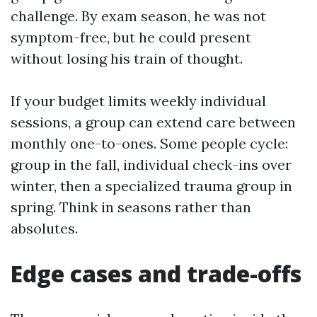
challenge. By exam season, he was not
symptom-free, but he could present
without losing his train of thought.
If your budget limits weekly individual
sessions, a group can extend care between
monthly one-to-ones. Some people cycle:
group in the fall, individual check-ins over
winter, then a specialized trauma group in
spring. Think in seasons rather than
absolutes.
Edge cases and trade-offs