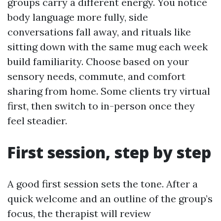
groups carry a different energy. You notice
body language more fully, side
conversations fall away, and rituals like
sitting down with the same mug each week
build familiarity. Choose based on your
sensory needs, commute, and comfort
sharing from home. Some clients try virtual
first, then switch to in-person once they
feel steadier.
First session, step by step
A good first session sets the tone. After a
quick welcome and an outline of the group’s
focus, the therapist will review