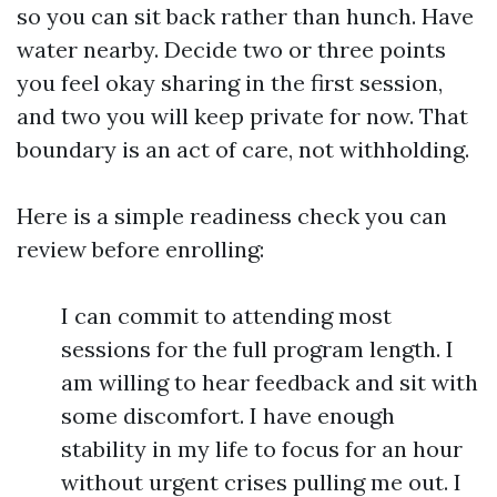
so you can sit back rather than hunch. Have
water nearby. Decide two or three points
you feel okay sharing in the first session,
and two you will keep private for now. That
boundary is an act of care, not withholding.
Here is a simple readiness check you can
review before enrolling:
I can commit to attending most
sessions for the full program length. I
am willing to hear feedback and sit with
some discomfort. I have enough
stability in my life to focus for an hour
without urgent crises pulling me out. I