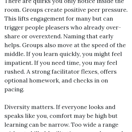
There are quirks you only notice inside the
room. Groups create positive peer pressure.
This lifts engagement for many but can
trigger people pleasers who already over-
share or overextend. Naming that early
helps. Groups also move at the speed of the
middle. If you learn quickly, you might feel
impatient. If you need time, you may feel
rushed. A strong facilitator flexes, offers
optional homework, and checks in on
pacing.
Diversity matters. If everyone looks and
speaks like you, comfort may be high but
learning can be narrow. Too wide a range