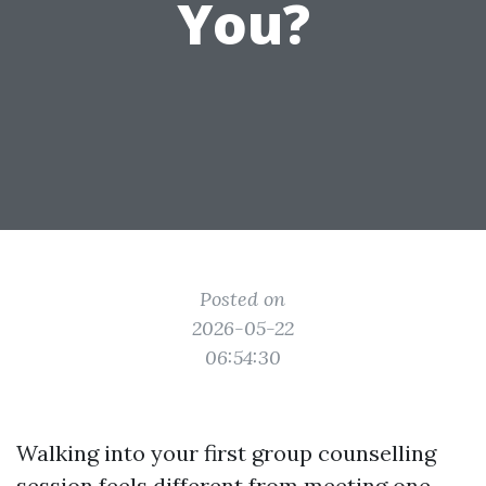
You?
Posted on
2026-05-22
06:54:30
Walking into your first group counselling
session feels different from meeting one