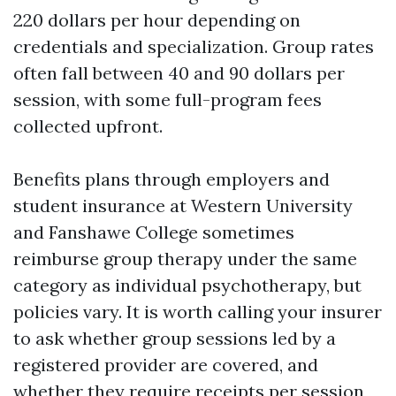
220 dollars per hour depending on
credentials and specialization. Group rates
often fall between 40 and 90 dollars per
session, with some full-program fees
collected upfront.
Benefits plans through employers and
student insurance at Western University
and Fanshawe College sometimes
reimburse group therapy under the same
category as individual psychotherapy, but
policies vary. It is worth calling your insurer
to ask whether group sessions led by a
registered provider are covered, and
whether they require receipts per session