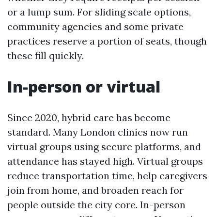
or a lump sum. For sliding scale options,
community agencies and some private
practices reserve a portion of seats, though
these fill quickly.
In-person or virtual
Since 2020, hybrid care has become
standard. Many London clinics now run
virtual groups using secure platforms, and
attendance has stayed high. Virtual groups
reduce transportation time, help caregivers
join from home, and broaden reach for
people outside the city core. In-person