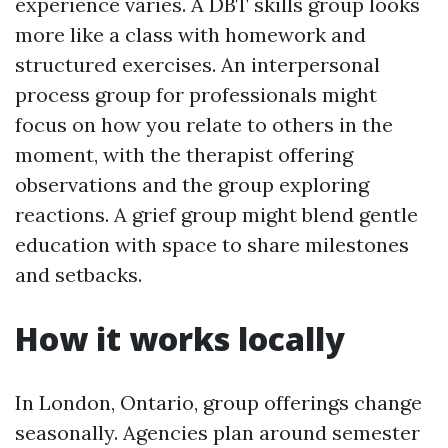
experience varies. A DBT skills group looks
more like a class with homework and
structured exercises. An interpersonal
process group for professionals might
focus on how you relate to others in the
moment, with the therapist offering
observations and the group exploring
reactions. A grief group might blend gentle
education with space to share milestones
and setbacks.
How it works locally
In London, Ontario, group offerings change
seasonally. Agencies plan around semester