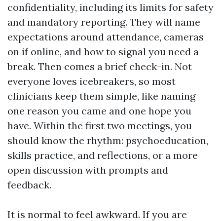
confidentiality, including its limits for safety
and mandatory reporting. They will name
expectations around attendance, cameras
on if online, and how to signal you need a
break. Then comes a brief check-in. Not
everyone loves icebreakers, so most
clinicians keep them simple, like naming
one reason you came and one hope you
have. Within the first two meetings, you
should know the rhythm: psychoeducation,
skills practice, and reflections, or a more
open discussion with prompts and
feedback.
It is normal to feel awkward. If you are