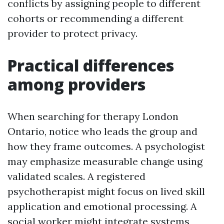
conflicts by assigning people to different
cohorts or recommending a different
provider to protect privacy.
Practical differences
among providers
When searching for therapy London
Ontario, notice who leads the group and
how they frame outcomes. A psychologist
may emphasize measurable change using
validated scales. A registered
psychotherapist might focus on lived skill
application and emotional processing. A
social worker might integrate systems