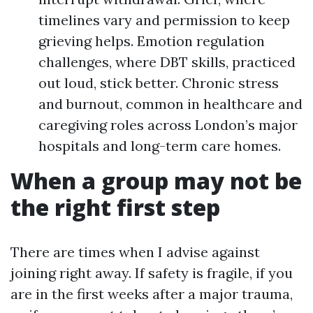
timelines vary and permission to keep
grieving helps. Emotion regulation
challenges, where DBT skills, practiced
out loud, stick better. Chronic stress
and burnout, common in healthcare and
caregiving roles across London’s major
hospitals and long-term care homes.
When a group may not be
the right first step
There are times when I advise against
joining right away. If safety is fragile, if you
are in the first weeks after a major trauma,