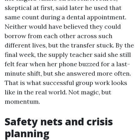
skeptical at first, said later he used that
same count during a dental appointment.
Neither would have believed they could
borrow from each other across such
different lives, but the transfer stuck. By the
final week, the supply teacher said she still
felt fear when her phone buzzed for a last-
minute shift, but she answered more often.
That is what successful group work looks
like in the real world. Not magic, but
momentum.
Safety nets and crisis
planning