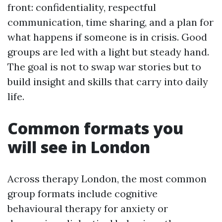
front: confidentiality, respectful
communication, time sharing, and a plan for
what happens if someone is in crisis. Good
groups are led with a light but steady hand.
The goal is not to swap war stories but to
build insight and skills that carry into daily
life.
Common formats you
will see in London
Across therapy London, the most common
group formats include cognitive
behavioural therapy for anxiety or