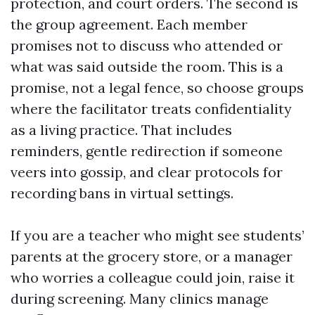
protection, and court orders. The second is
the group agreement. Each member
promises not to discuss who attended or
what was said outside the room. This is a
promise, not a legal fence, so choose groups
where the facilitator treats confidentiality
as a living practice. That includes
reminders, gentle redirection if someone
veers into gossip, and clear protocols for
recording bans in virtual settings.
If you are a teacher who might see students’
parents at the grocery store, or a manager
who worries a colleague could join, raise it
during screening. Many clinics manage