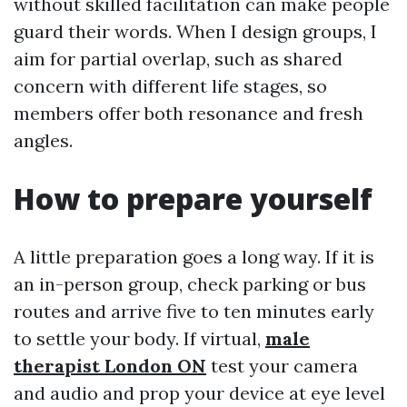
without skilled facilitation can make people
guard their words. When I design groups, I
aim for partial overlap, such as shared
concern with different life stages, so
members offer both resonance and fresh
angles.
How to prepare yourself
A little preparation goes a long way. If it is
an in-person group, check parking or bus
routes and arrive five to ten minutes early
to settle your body. If virtual,
male
therapist London ON
test your camera
and audio and prop your device at eye level