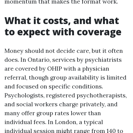
momentum that makes the format work.
What it costs, and what
to expect with coverage
Money should not decide care, but it often
does. In Ontario, services by psychiatrists
are covered by OHIP with a physician
referral, though group availability is limited
and focused on specific conditions.
Psychologists, registered psychotherapists,
and social workers charge privately, and
many offer group rates lower than
individual fees. In London, a typical
individual session might range from 140 to