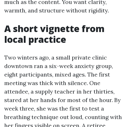
much as the content. You want clarity,
warmth, and structure without rigidity.
A short vignette from
local practice
Two winters ago, a small private clinic
downtown ran a six-week anxiety group,
eight participants, mixed ages. The first
meeting was thick with silence. One
attendee, a supply teacher in her thirties,
stared at her hands for most of the hour. By
week three, she was the first to test a
breathing technique out loud, counting with
her fingers visible on screen. A retiree,