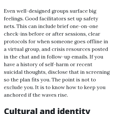
Even well-designed groups surface big
feelings. Good facilitators set up safety
nets. This can include brief one-on-one
check-ins before or after sessions, clear
protocols for when someone goes offline in
a virtual group, and crisis resources posted
in the chat and in follow-up emails. If you
have a history of self-harm or recent
suicidal thoughts, disclose that in screening
so the plan fits you. The point is not to
exclude you. It is to know how to keep you
anchored if the waves rise.
Cultural and identity