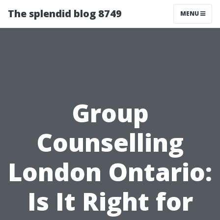
The splendid blog 8749
MENU
Group
Counselling
London Ontario:
Is It Right for