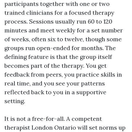
participants together with one or two
trained clinicians for a focused therapy
process. Sessions usually run 60 to 120
minutes and meet weekly for a set number
of weeks, often six to twelve, though some
groups run open-ended for months. The
defining feature is that the group itself
becomes part of the therapy. You get
feedback from peers, you practice skills in
real time, and you see your patterns
reflected back to you in a supportive
setting.
It is not a free-for-all. A competent
therapist London Ontario will set norms up