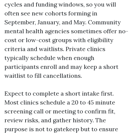
cycles and funding windows, so you will
often see new cohorts forming in
September, January, and May. Community
mental health agencies sometimes offer no-
cost or low-cost groups with eligibility
criteria and waitlists. Private clinics
typically schedule when enough
participants enroll and may keep a short
waitlist to fill cancellations.
Expect to complete a short intake first.
Most clinics schedule a 20 to 45 minute
screening call or meeting to confirm fit,
review risks, and gather history. The
purpose is not to gatekeep but to ensure