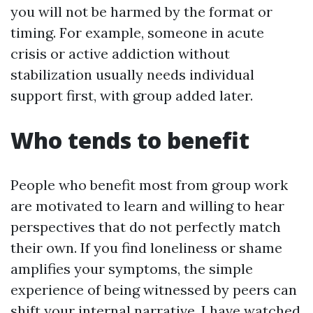
you will not be harmed by the format or
timing. For example, someone in acute
crisis or active addiction without
stabilization usually needs individual
support first, with group added later.
Who tends to benefit
People who benefit most from group work
are motivated to learn and willing to hear
perspectives that do not perfectly match
their own. If you find loneliness or shame
amplifies your symptoms, the simple
experience of being witnessed by peers can
shift your internal narrative. I have watched