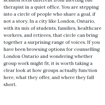
therapist in a quiet office. You are stepping
into a circle of people who share a goal, if
not a story. In a city like London, Ontario,
with its mix of students, families, healthcare
workers, and retirees, that circle can bring
together a surprising range of voices. If you
have been browsing options for counselling
London Ontario and wondering whether
group work might fit, it is worth taking a
clear look at how groups actually function
here, what they offer, and where they fall
short.