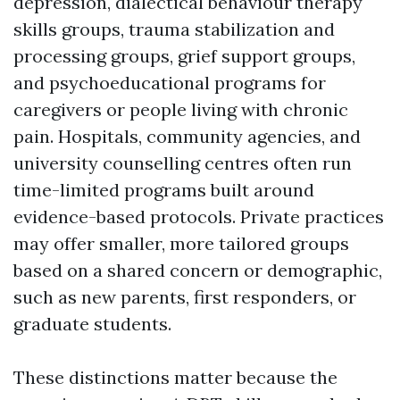
depression, dialectical behaviour therapy
skills groups, trauma stabilization and
processing groups, grief support groups,
and psychoeducational programs for
caregivers or people living with chronic
pain. Hospitals, community agencies, and
university counselling centres often run
time-limited programs built around
evidence-based protocols. Private practices
may offer smaller, more tailored groups
based on a shared concern or demographic,
such as new parents, first responders, or
graduate students.
These distinctions matter because the