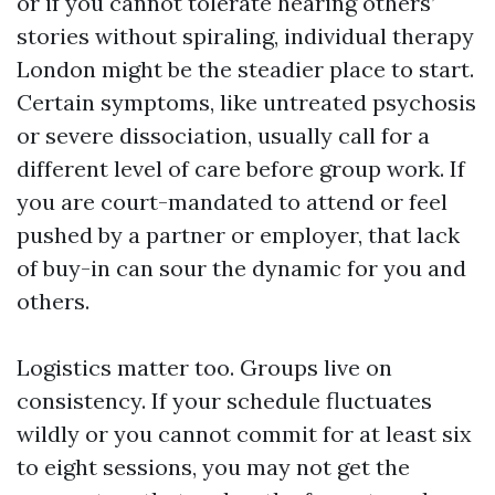
or if you cannot tolerate hearing others’
stories without spiraling, individual therapy
London might be the steadier place to start.
Certain symptoms, like untreated psychosis
or severe dissociation, usually call for a
different level of care before group work. If
you are court-mandated to attend or feel
pushed by a partner or employer, that lack
of buy-in can sour the dynamic for you and
others.
Logistics matter too. Groups live on
consistency. If your schedule fluctuates
wildly or you cannot commit for at least six
to eight sessions, you may not get the