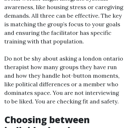
awareness, like housing stress or caregiving
demands. All three can be effective. The key
is matching the group’s focus to your goals
and ensuring the facilitator has specific
training with that population.
Do not be shy about asking a london ontario
therapist how many groups they have run
and how they handle hot-button moments,
like political differences or a member who
dominates space. You are not interviewing
to be liked. You are checking fit and safety.
Choosing between