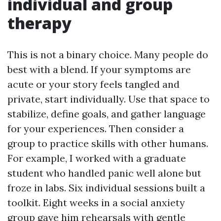
individual and group
therapy
This is not a binary choice. Many people do
best with a blend. If your symptoms are
acute or your story feels tangled and
private, start individually. Use that space to
stabilize, define goals, and gather language
for your experiences. Then consider a
group to practice skills with other humans.
For example, I worked with a graduate
student who handled panic well alone but
froze in labs. Six individual sessions built a
toolkit. Eight weeks in a social anxiety
group gave him rehearsals with gentle