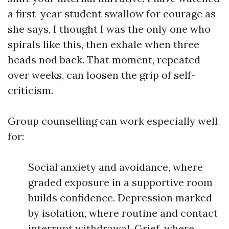
a first-year student swallow for courage as
she says, I thought I was the only one who
spirals like this, then exhale when three
heads nod back. That moment, repeated
over weeks, can loosen the grip of self-
criticism.
Group counselling can work especially well
for:
Social anxiety and avoidance, where
graded exposure in a supportive room
builds confidence. Depression marked
by isolation, where routine and contact
interrupt withdrawal. Grief, where