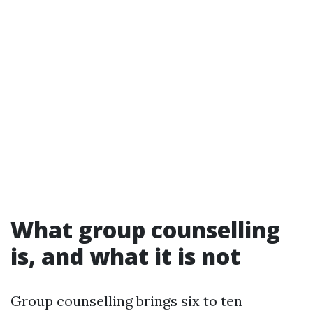
What group counselling
is, and what it is not
Group counselling brings six to ten