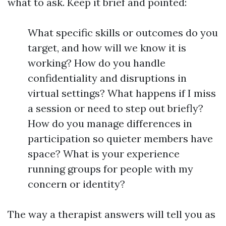
what to ask. Keep it brief and pointed:
What specific skills or outcomes do you
target, and how will we know it is
working? How do you handle
confidentiality and disruptions in
virtual settings? What happens if I miss
a session or need to step out briefly?
How do you manage differences in
participation so quieter members have
space? What is your experience
running groups for people with my
concern or identity?
The way a therapist answers will tell you as