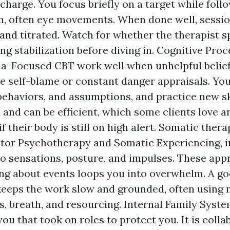
charge. You focus briefly on a target while follo
n, often eye movements. When done well, sessio
and titrated. Watch for whether the therapist 
ing stabilization before diving in. Cognitive Pr
-Focused CBT work well when unhelpful belief
ke self-blame or constant danger appraisals. Yo
behaviors, and assumptions, and practice new skil
 and can be efficient, which some clients love a
f their body is still on high alert. Somatic thera
or Psychotherapy and Somatic Experiencing, i
to sensations, posture, and impulses. These ap
ng about events loops you into overwhelm. A g
keeps the work slow and grounded, often using 
 breath, and resourcing. Internal Family Syst
you that took on roles to protect you. It is coll