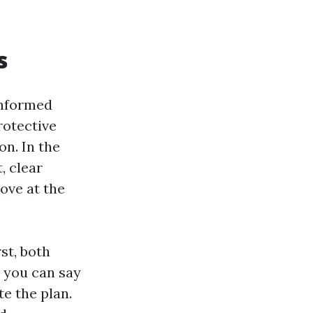
s
informed
rotective
n. In the
, clear
ove at the
st, both
: you can say
te the plan.