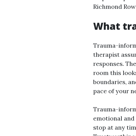
Richmond Row o
What tr
Trauma-informe
therapist assu
responses. The
room this looks
boundaries, an
pace of your n
Trauma-informe
emotional and p
stop at any tim