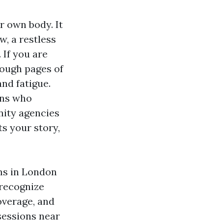
r own body. It
w, a restless
 If you are
rough pages of
and fatigue.
ans who
ity agencies
ts your story,
ms in London
 recognize
overage, and
sessions near