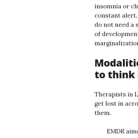
insomnia or ch
constant alert.
do not need a s
of development
marginalizatio
Modaliti
to think
Therapists in 
get lost in ac
them.
EMDR aims 