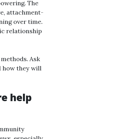
powering. The
ve, attachment-
ning over time.
c relationship
l methods. Ask
d how they will
e help
community
ews, especially