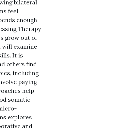
wing bilateral
ns feel
spends enough
ocessing Therapy
s grow out of
u will examine
ls. It is
nd others find
pies, including
nvolve paying
proaches help
ood somatic
micro-
ems explores
aborative and