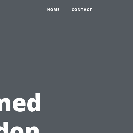
HOME
CONTACT
med
ndon