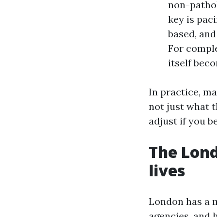
non-pathol
key is pac
based, and
For comple
itself bec
In practice, m
not just what t
adjust if you
The Lond
lives
London has a m
agencies, and 