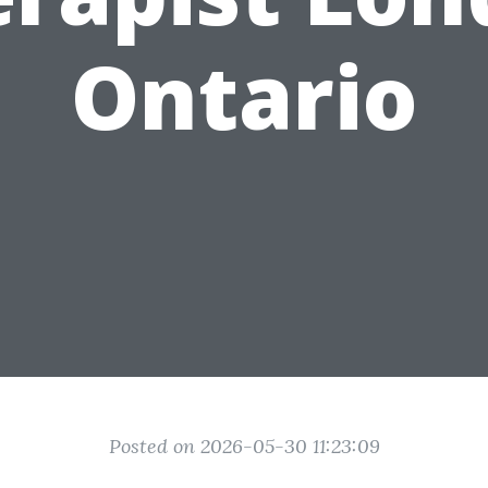
Ontario
Posted on 2026-05-30 11:23:09