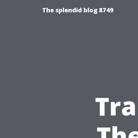
The splendid blog 8749
Tr
The