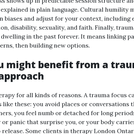
s shows up in predictable session structure a
 explained in plain language. Cultural humility
n biases and adjust for your context, including 
on, disability, sexuality, and faith. Finally, tra
dwelling in the past forever. It means linking p
erns, then building new options.
u might benefit from a tra
 approach
rapy for all kinds of reasons. A trauma focus ca
s like these: you avoid places or conversations 
hers, you feel numb or detached for long period
 or panic that surprise you, or your body carrie
 release. Some clients in therapy London Ontar