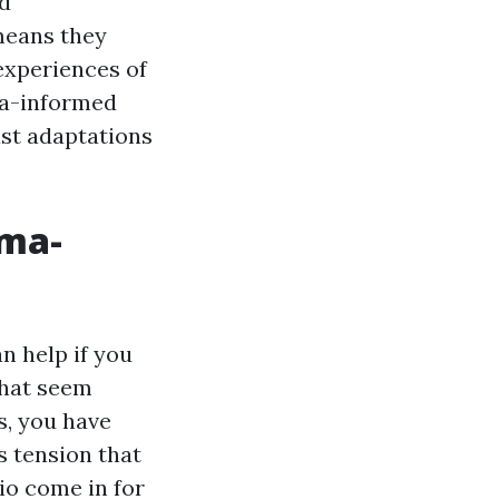
nd
 means they
experiences of
uma-informed
ast adaptations
uma-
n help if you
that seem
s, you have
s tension that
io come in for