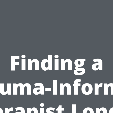
Finding a
auma-Infor
rapist Lo