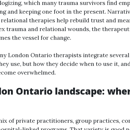
ogizing, which many trauma survivors find em
ing and keeping one foot in the present. Narrati
 relational therapies help rebuild trust and mea
x trauma and relational wounds, the therapeuti
omes the vessel for change.
any London Ontario therapists integrate severa
hey use, but how they decide when to use it, an
 become overwhelmed.
on Ontario landscape: wher
ix of private practitioners, group practices, 
hospital-linked programs. That variety is good n