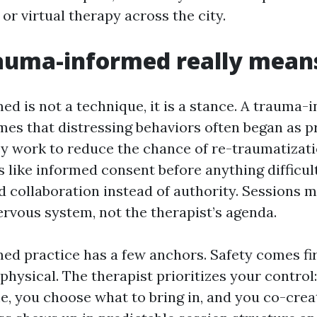
r virtual therapy across the city.
auma-informed really mean
d is not a technique, it is a stance. A trauma-
mes that distressing behaviors often began as p
y work to reduce the chance of re-traumatizatio
 like informed consent before anything difficult
d collaboration instead of authority. Sessions m
ervous system, not the therapist’s agenda.
d practice has a few anchors. Safety comes fir
hysical. The therapist prioritizes your control
e, you choose what to bring in, and you co-crea