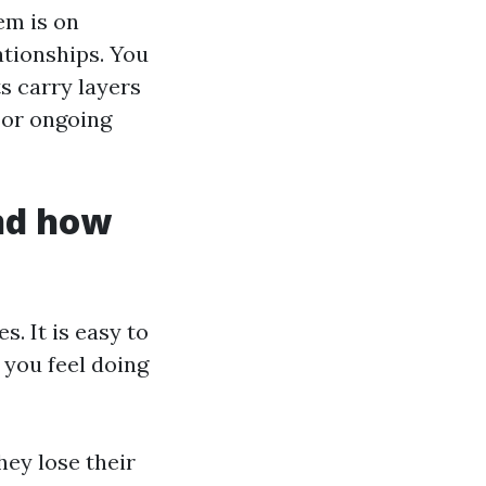
em is on
lationships. You
ts carry layers
 or ongoing
and how
. It is easy to
 you feel doing
ey lose their