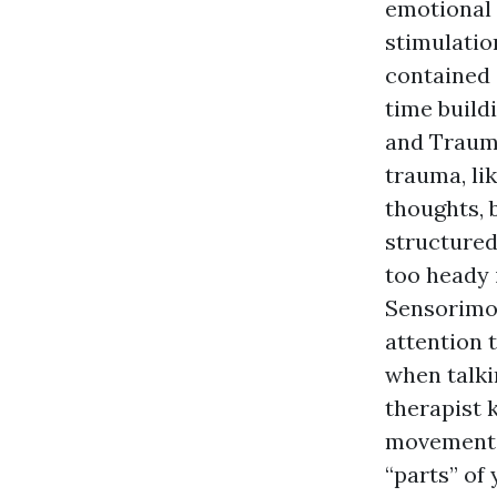
emotional 
stimulatio
contained 
time build
and Trauma
trauma, li
thoughts, 
structured
too heady i
Sensorimot
attention 
when talki
therapist 
movements,
“parts” of 