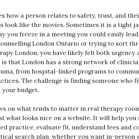
 how a person relates to safety, trust, and thei
 look like the movies. Sometimes it is a tight ja
ay you freeze in a meeting you could easily lead.
counselling London Ontario or trying to sort th
erapy London, you have likely felt both urgency 
is that London has a strong network of clinici
auma, from hospital-linked programs to commun
ctices. The challenge is finding someone who fi
d your budget.
ws on what tends to matter in real therapy roo
st what looks nice on a website. It will help you
d practice, evaluate fit, understand fees and c
tical search plan, whether you want in-person 