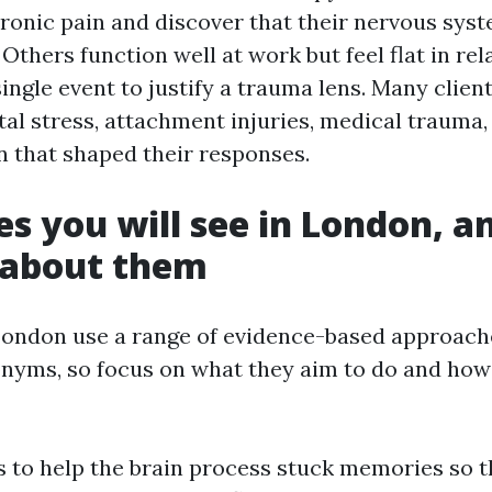
ronic pain and discover that their nervous syst
 Others function well at work but feel flat in re
ingle event to justify a trauma lens. Many clien
al stress, attachment injuries, medical trauma,
n that shaped their responses.
es you will see in London, 
 about them
London use a range of evidence-based approaches
ronyms, so focus on what they aim to do and how
to help the brain process stuck memories so th