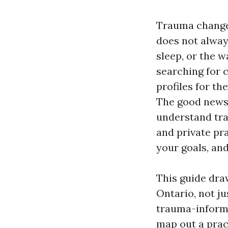
Trauma changes
does not always
sleep, or the w
searching for 
profiles for th
The good news 
understand tr
and private pra
your goals, an
This guide dra
Ontario, not ju
trauma-informe
map out a prac