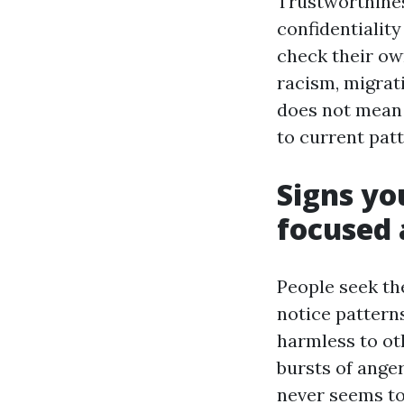
Trustworthines
confidentiality
check their ow
racism, migrati
does not mean 
to current patt
Signs yo
focused
People seek the
notice pattern
harmless to ot
bursts of anger
never seems to