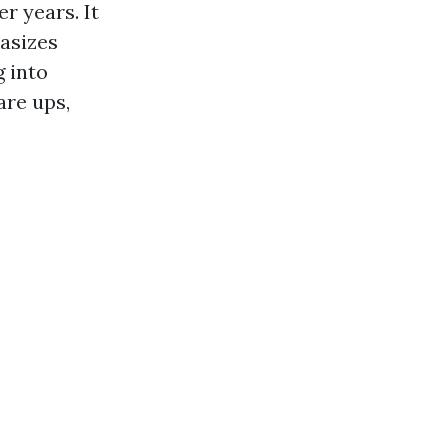
r years. It
asizes
g into
are ups,