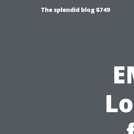
The splendid blog 8749
E
Lo