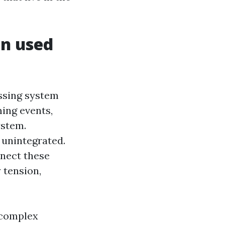
n used
ssing system
ing events,
ystem.
 unintegrated.
nnect these
 tension,
 complex