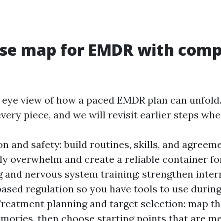
ise map for EMDR with comp
’s eye view of how a paced EMDR plan can unfold
very piece, and we will revisit earlier steps wh
on and safety: build routines, skills, and agreem
ly overwhelm and create a reliable container fo
 and nervous system training: strengthen inter
ased regulation so you have tools to use durin
Treatment planning and target selection: map 
mories, then choose starting points that are m