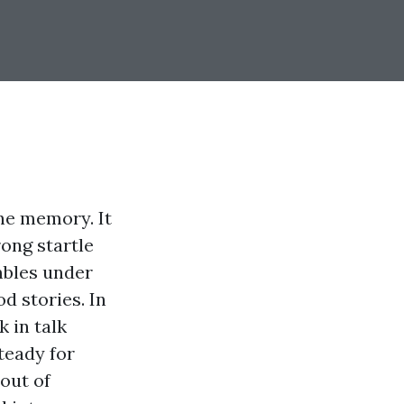
ne memory. It
rong startle
umbles under
d stories. In
 in talk
steady for
out of