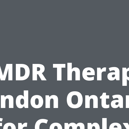
MDR Thera
ndon Onta
for Comple