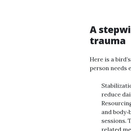
A stepw
trauma
Here is a bird
person needs e
Stabilizati
reduce dai
Resourcing
and body‑b
sessions. 
related me