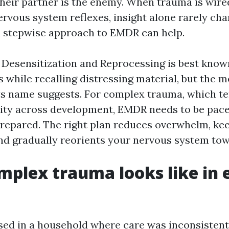
heir partner is the enemy. When trauma is wire
vous system reflexes, insight alone rarely chan
a stepwise approach to EMDR can help.
esensitization and Reprocessing is best known 
while recalling distressing material, but the m
ts name suggests. For complex trauma, which te
ity across development, EMDR needs to be paced
prepared. The right plan reduces overwhelm, kee
 and gradually reorients your nervous system tow
plex trauma looks like in
ised in a household where care was inconsistent