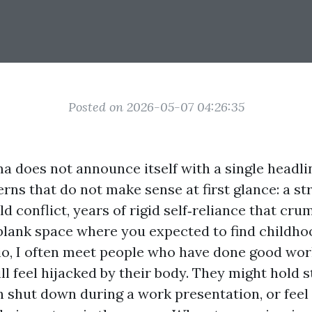
Posted on 2026-05-07 04:26:35
 does not announce itself with a single headli
erns that do not make sense at first glance: a st
d conflict, years of rigid self‑reliance that cr
 blank space where you expected to find childhoo
o, I often meet people who have done good work
ll feel hijacked by their body. They might hold 
 shut down during a work presentation, or feel 