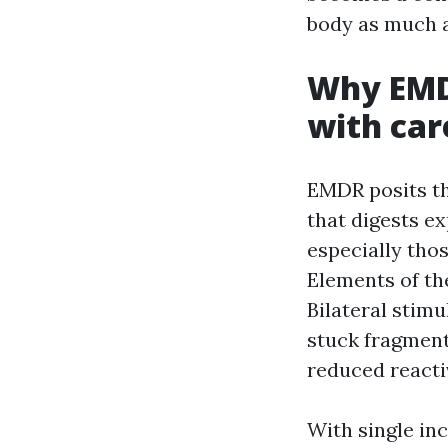
body as much a
Why EMD
with car
EMDR posits th
that digests e
especially thos
Elements of th
Bilateral stim
stuck fragment
reduced reacti
With single in