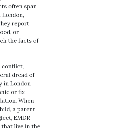
cts often span
in London,
they report
ood, or
ch the facts of
conflict,
eral dread of
y in London
nic or fix
ndation. When
hild, a parent
eglect, EMDR
hat live in the