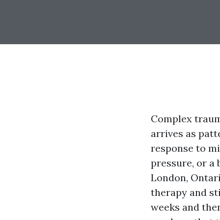
Complex trauma
arrives as patt
response to mil
pressure, or a
London, Ontari
therapy and sti
weeks and then