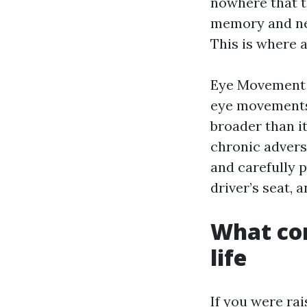
nowhere that t
memory and ner
This is where 
Eye Movement D
eye movements 
broader than i
chronic advers
and carefully 
driver’s seat,
What com
life
If you were ra