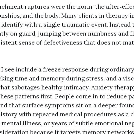
tachment ruptures were the norm, the after‑effe
ionships, and the body. Many clients in therapy 
identify with a single traumatic event. Instead 
ntly on guard, jumping between numbness and fl
sistent sense of defectiveness that does not mat
 see include a freeze response during ordinary 
acking time and memory during stress, and a visc
at sabotages healthy intimacy. Anxiety therap
hese patterns first. People come in to reduce pa
 find that surface symptoms sit on a deeper fou
history with repeated medical procedures as a c
 mental illness, or years of subtle emotional n
ideration because it targets memory networks t