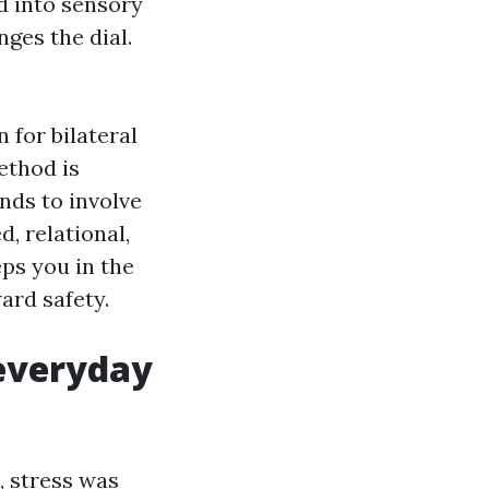
d into sensory
ges the dial.
for bilateral
ethod is
nds to involve
, relational,
ps you in the
ard safety.
 everyday
, stress was