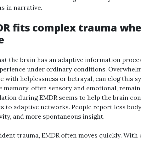
s in narrative.
R fits complex trauma whe
e
at the brain has an adaptive information proce
xperience under ordinary conditions. Overwhelm
e with helplessness or betrayal, can clog this s
e memory, often sensory and emotional, remain
ulation during EMDR seems to help the brain co
s to adaptive networks. People report less body
vity, and more spontaneous insight.
cident trauma, EMDR often moves quickly. With