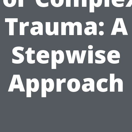
Trauma: A
Stepwise
Approach