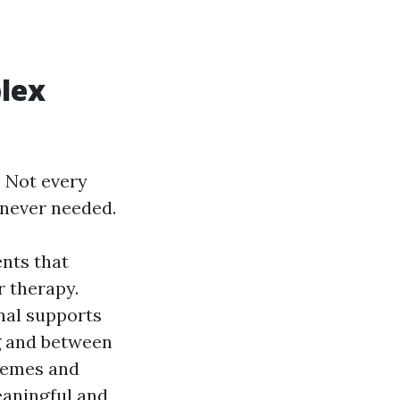
lex
. Not every
enever needed.
ents that
r therapy.
nal supports
g and between
themes and
eaningful and