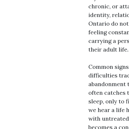
chronic, or at
identity, relat
Ontario do not 
feeling consta
carrying a per
their adult life.
Common signs I
difficulties tr
abandonment th
often catches t
sleep, only to
we hear a life 
with untreated
becomes a cons