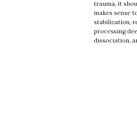
trauma, it sho
makes sense to
stabilization, 
processing dee
dissociation, a