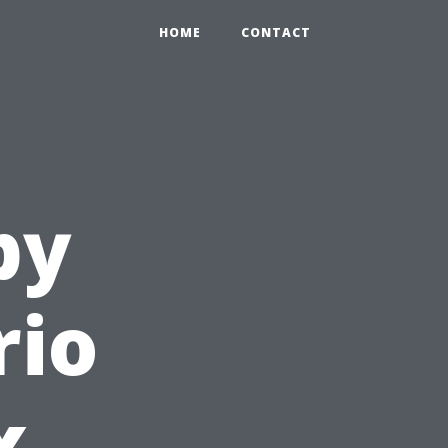
HOME
CONTACT
py
rio
x