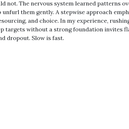
uld not. The nervous system learned patterns ove
 unfurl them gently. A stepwise approach emph
resourcing, and choice. In my experience, rushin
p targets without a strong foundation invites fl
nd dropout. Slow is fast.