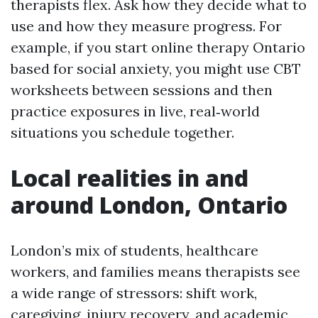
therapists flex. Ask how they decide what to
use and how they measure progress. For
example, if you start online therapy Ontario
based for social anxiety, you might use CBT
worksheets between sessions and then
practice exposures in live, real‑world
situations you schedule together.
Local realities in and
around London, Ontario
London’s mix of students, healthcare
workers, and families means therapists see
a wide range of stressors: shift work,
caregiving, injury recovery, and academic