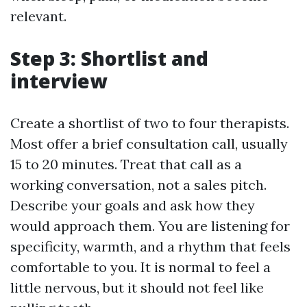
relevant.
Step 3: Shortlist and
interview
Create a shortlist of two to four therapists.
Most offer a brief consultation call, usually
15 to 20 minutes. Treat that call as a
working conversation, not a sales pitch.
Describe your goals and ask how they
would approach them. You are listening for
specificity, warmth, and a rhythm that feels
comfortable to you. It is normal to feel a
little nervous, but it should not feel like