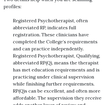
profiles:
Registered Psychotherapist, often
abbreviated RP, indicates full
registration. These clinicians have
completed the College’s requirements
and can practice independently.
Registered Psychotherapist, Qualifying,
abbreviated RP(Q), means the therapist
has met education requirements and is
practicing under clinical supervision
while finishing further requirements.
RP(Q)s can be excellent, and often more
affordable. The supervision they receive
adds another layer of review and