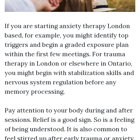
If you are starting anxiety therapy London
based, for example, you might identify top
triggers and begin a graded exposure plan
within the first few meetings. For trauma
therapy in London or elsewhere in Ontario,
you might begin with stabilization skills and
nervous system regulation before any
memory processing.
Pay attention to your body during and after
sessions. Relief is a good sign. So is a feeling
of being understood. It is also common to
feel stirred up after early trauma or anxiety