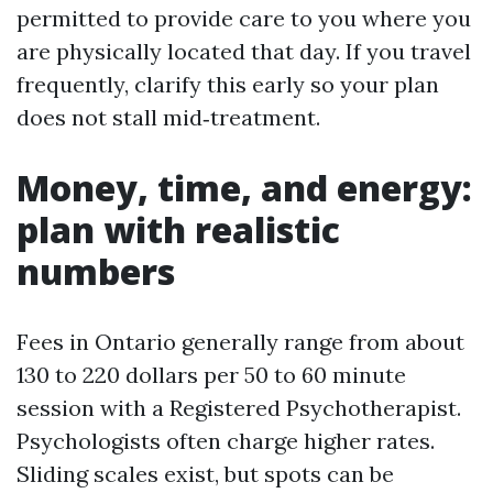
permitted to provide care to you where you
are physically located that day. If you travel
frequently, clarify this early so your plan
does not stall mid‑treatment.
Money, time, and energy:
plan with realistic
numbers
Fees in Ontario generally range from about
130 to 220 dollars per 50 to 60 minute
session with a Registered Psychotherapist.
Psychologists often charge higher rates.
Sliding scales exist, but spots can be