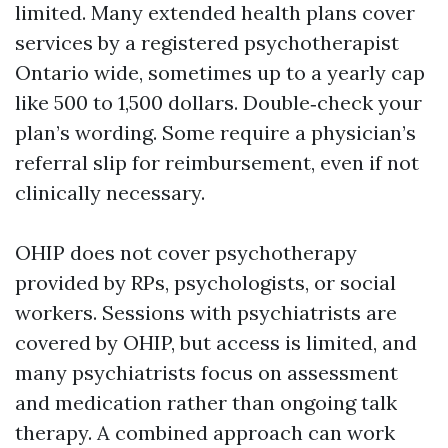
limited. Many extended health plans cover
services by a registered psychotherapist
Ontario wide, sometimes up to a yearly cap
like 500 to 1,500 dollars. Double‑check your
plan’s wording. Some require a physician’s
referral slip for reimbursement, even if not
clinically necessary.
OHIP does not cover psychotherapy
provided by RPs, psychologists, or social
workers. Sessions with psychiatrists are
covered by OHIP, but access is limited, and
many psychiatrists focus on assessment
and medication rather than ongoing talk
therapy. A combined approach can work