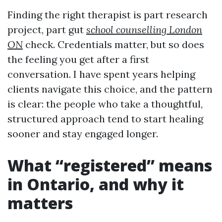
Finding the right therapist is part research
project, part gut
school counselling London
ON
check. Credentials matter, but so does
the feeling you get after a first
conversation. I have spent years helping
clients navigate this choice, and the pattern
is clear: the people who take a thoughtful,
structured approach tend to start healing
sooner and stay engaged longer.
What “registered” means
in Ontario, and why it
matters