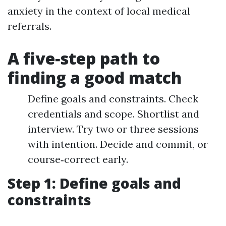
anxiety in the context of local medical
referrals.
A five‑step path to
finding a good match
Define goals and constraints. Check
credentials and scope. Shortlist and
interview. Try two or three sessions
with intention. Decide and commit, or
course‑correct early.
Step 1: Define goals and
constraints