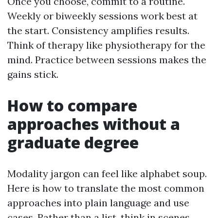
Once you choose, commit to a routine.
Weekly or biweekly sessions work best at
the start. Consistency amplifies results.
Think of therapy like physiotherapy for the
mind. Practice between sessions makes the
gains stick.
How to compare
approaches without a
graduate degree
Modality jargon can feel like alphabet soup.
Here is how to translate the most common
approaches into plain language and use
cases. Rather than a list, think in scenes