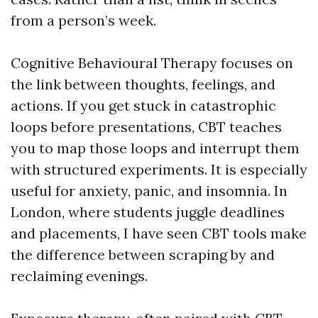
from a person’s week.
Cognitive Behavioural Therapy focuses on
the link between thoughts, feelings, and
actions. If you get stuck in catastrophic
loops before presentations, CBT teaches
you to map those loops and interrupt them
with structured experiments. It is especially
useful for anxiety, panic, and insomnia. In
London, where students juggle deadlines
and placements, I have seen CBT tools make
the difference between scraping by and
reclaiming evenings.