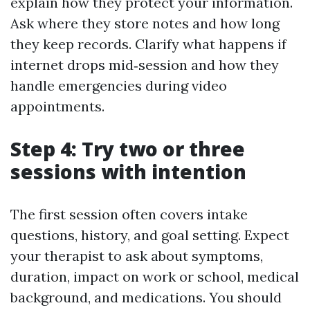
explain how they protect your information.
Ask where they store notes and how long
they keep records. Clarify what happens if
internet drops mid‑session and how they
handle emergencies during video
appointments.
Step 4: Try two or three
sessions with intention
The first session often covers intake
questions, history, and goal setting. Expect
your therapist to ask about symptoms,
duration, impact on work or school, medical
background, and medications. You should