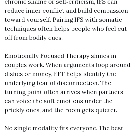
chronic shame or self‑criticism, IFS can
reduce inner conflict and build compassion
toward yourself. Pairing IFS with somatic
techniques often helps people who feel cut
off from bodily cues.
Emotionally Focused Therapy shines in
couples work. When arguments loop around
dishes or money, EFT helps identify the
underlying fear of disconnection. The
turning point often arrives when partners
can voice the soft emotions under the
prickly ones, and the room gets quieter.
No single modality fits everyone. The best