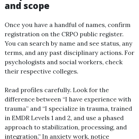
and scope
Once you have a handful of names, confirm
registration on the CRPO public register.
You can search by name and see status, any
terms, and any past disciplinary actions. For
psychologists and social workers, check
their respective colleges.
Read profiles carefully. Look for the
difference between “I have experience with
trauma” and “I specialize in trauma, trained
in EMDR Levels 1 and 2, and use a phased
approach to stabilization, processing, and
integration.” In anxiety work, notice