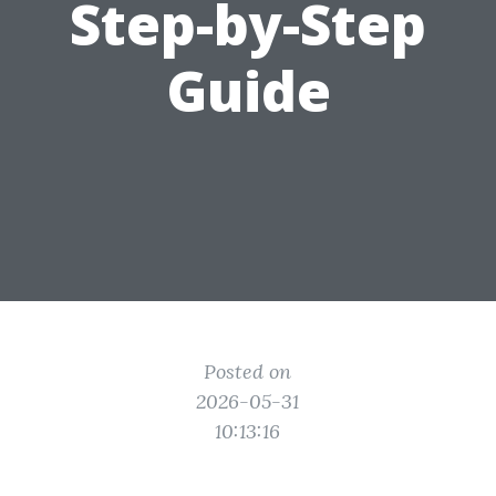
Step-by-Step
Guide
Posted on
2026-05-31
10:13:16