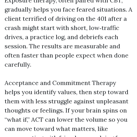
Exposure therapy, often paired with CBT,
gradually helps you face feared situations. A
client terrified of driving on the 401 after a
crash might start with short, low‑traffic
drives, a practice log, and debriefs each
session. The results are measurable and
often faster than people expect when done
carefully.
Acceptance and Commitment Therapy
helps you identify values, then step toward
them with less struggle against unpleasant
thoughts or feelings. If your brain spins on
“what if,” ACT can lower the volume so you
can move toward what matters, like