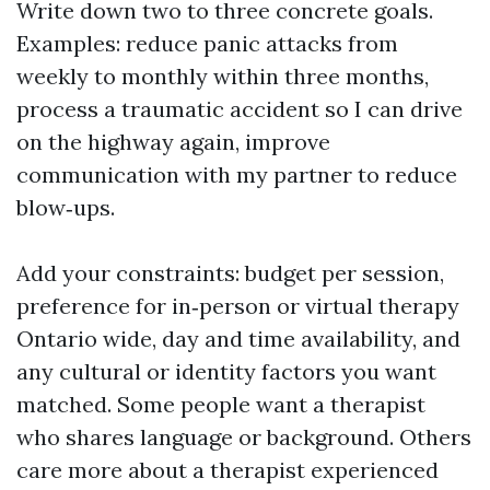
Write down two to three concrete goals.
Examples: reduce panic attacks from
weekly to monthly within three months,
process a traumatic accident so I can drive
on the highway again, improve
communication with my partner to reduce
blow‑ups.
Add your constraints: budget per session,
preference for in‑person or virtual therapy
Ontario wide, day and time availability, and
any cultural or identity factors you want
matched. Some people want a therapist
who shares language or background. Others
care more about a therapist experienced