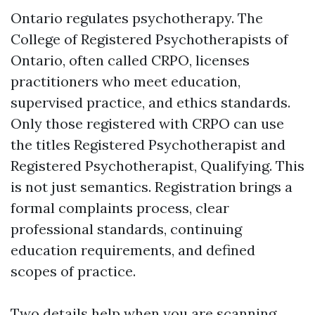
Ontario regulates psychotherapy. The
College of Registered Psychotherapists of
Ontario, often called CRPO, licenses
practitioners who meet education,
supervised practice, and ethics standards.
Only those registered with CRPO can use
the titles Registered Psychotherapist and
Registered Psychotherapist, Qualifying. This
is not just semantics. Registration brings a
formal complaints process, clear
professional standards, continuing
education requirements, and defined
scopes of practice.
Two details help when you are scanning