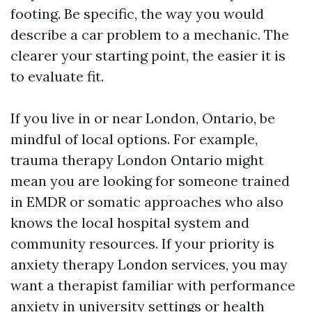
footing. Be specific, the way you would
describe a car problem to a mechanic. The
clearer your starting point, the easier it is
to evaluate fit.
If you live in or near London, Ontario, be
mindful of local options. For example,
trauma therapy London Ontario might
mean you are looking for someone trained
in EMDR or somatic approaches who also
knows the local hospital system and
community resources. If your priority is
anxiety therapy London services, you may
want a therapist familiar with performance
anxiety in university settings or health