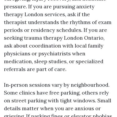
pressure. If you are pursuing anxiety
therapy London services, ask if the
therapist understands the rhythms of exam
periods or residency schedules. If you are
seeking trauma therapy London Ontario,
ask about coordination with local family
physicians or psychiatrists when
medication, sleep studies, or specialized
referrals are part of care.
In‑person sessions vary by neighbourhood.
Some clinics have free parking, others rely
on street parking with tight windows. Small
details matter when you are anxious or
grieving. If parking fines or elevator phobias