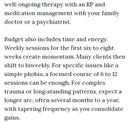
well: ongoing therapy with an RP and
medication management with your family
doctor or a psychiatrist.
Budget also includes time and energy.
Weekly sessions for the first six to eight
weeks create momentum. Many clients then
shift to biweekly. For specific issues like a
simple phobia, a focused course of 6 to 12
sessions can be enough. For complex
trauma or long‑standing patterns, expect a
longer arc, often several months to a year,
with tapering frequency as you consolidate
gains.