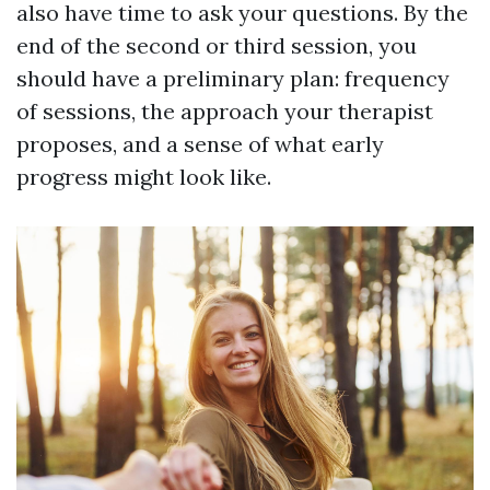
also have time to ask your questions. By the
end of the second or third session, you
should have a preliminary plan: frequency
of sessions, the approach your therapist
proposes, and a sense of what early
progress might look like.