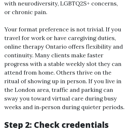
with neurodiversity, LGBTQ2S+ concerns,
or chronic pain.
Your format preference is not trivial. If you
travel for work or have caregiving duties,
online therapy Ontario offers flexibility and
continuity. Many clients make faster
progress with a stable weekly slot they can
attend from home. Others thrive on the
ritual of showing up in person. If you live in
the London area, traffic and parking can
sway you toward virtual care during busy
weeks and in‑person during quieter periods.
Step 2: Check credentials