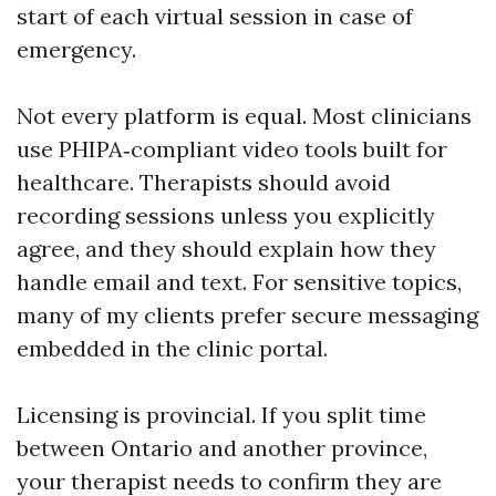
start of each virtual session in case of
emergency.
Not every platform is equal. Most clinicians
use PHIPA‑compliant video tools built for
healthcare. Therapists should avoid
recording sessions unless you explicitly
agree, and they should explain how they
handle email and text. For sensitive topics,
many of my clients prefer secure messaging
embedded in the clinic portal.
Licensing is provincial. If you split time
between Ontario and another province,
your therapist needs to confirm they are