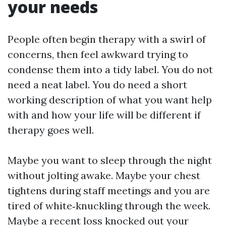
your needs
People often begin therapy with a swirl of
concerns, then feel awkward trying to
condense them into a tidy label. You do not
need a neat label. You do need a short
working description of what you want help
with and how your life will be different if
therapy goes well.
Maybe you want to sleep through the night
without jolting awake. Maybe your chest
tightens during staff meetings and you are
tired of white‑knuckling through the week.
Maybe a recent loss knocked out your