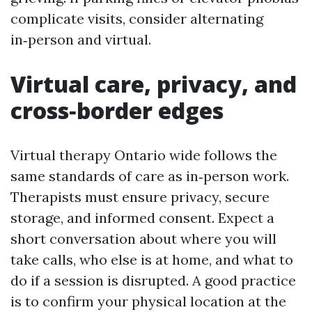
complicate visits, consider alternating
in‑person and virtual.
Virtual care, privacy, and
cross‑border edges
Virtual therapy Ontario wide follows the
same standards of care as in‑person work.
Therapists must ensure privacy, secure
storage, and informed consent. Expect a
short conversation about where you will
take calls, who else is at home, and what to
do if a session is disrupted. A good practice
is to confirm your physical location at the