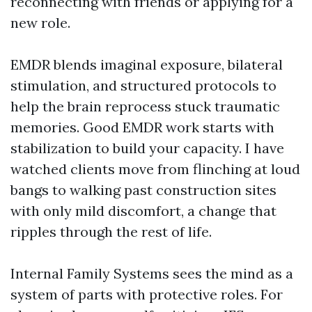
reconnecting with friends or applying for a
new role.
EMDR blends imaginal exposure, bilateral
stimulation, and structured protocols to
help the brain reprocess stuck traumatic
memories. Good EMDR work starts with
stabilization to build your capacity. I have
watched clients move from flinching at loud
bangs to walking past construction sites
with only mild discomfort, a change that
ripples through the rest of life.
Internal Family Systems sees the mind as a
system of parts with protective roles. For