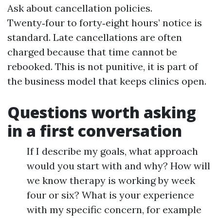
Ask about cancellation policies.
Twenty‑four to forty‑eight hours’ notice is
standard. Late cancellations are often
charged because that time cannot be
rebooked. This is not punitive, it is part of
the business model that keeps clinics open.
Questions worth asking
in a first conversation
If I describe my goals, what approach
would you start with and why? How will
we know therapy is working by week
four or six? What is your experience
with my specific concern, for example