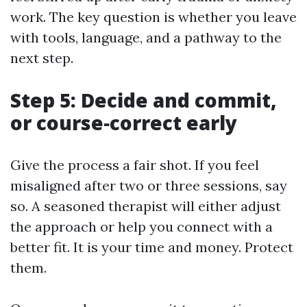
work. The key question is whether you leave
with tools, language, and a pathway to the
next step.
Step 5: Decide and commit,
or course‑correct early
Give the process a fair shot. If you feel
misaligned after two or three sessions, say
so. A seasoned therapist will either adjust
the approach or help you connect with a
better fit. It is your time and money. Protect
them.