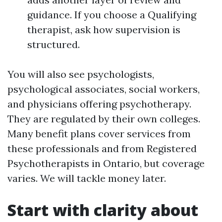
guidance. If you choose a Qualifying
therapist, ask how supervision is
structured.
You will also see psychologists,
psychological associates, social workers,
and physicians offering psychotherapy.
They are regulated by their own colleges.
Many benefit plans cover services from
these professionals and from Registered
Psychotherapists in Ontario, but coverage
varies. We will tackle money later.
Start with clarity about