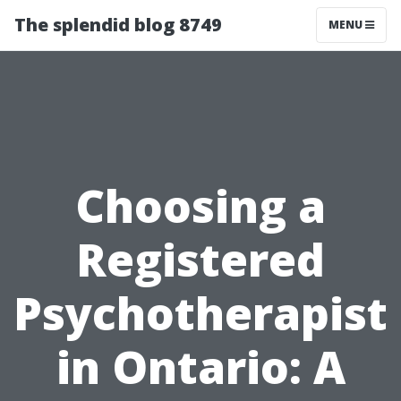
The splendid blog 8749
MENU
Choosing a
Registered
Psychotherapist
in Ontario: A