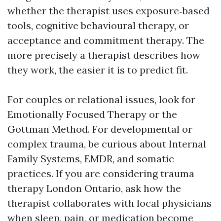
whether the therapist uses exposure‑based
tools, cognitive behavioural therapy, or
acceptance and commitment therapy. The
more precisely a therapist describes how
they work, the easier it is to predict fit.
For couples or relational issues, look for
Emotionally Focused Therapy or the
Gottman Method. For developmental or
complex trauma, be curious about Internal
Family Systems, EMDR, and somatic
practices. If you are considering trauma
therapy London Ontario, ask how the
therapist collaborates with local physicians
when sleep, pain, or medication become