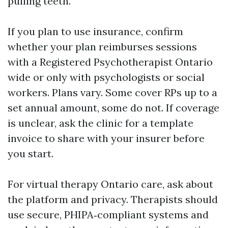
pulling teeth.
If you plan to use insurance, confirm
whether your plan reimburses sessions
with a Registered Psychotherapist Ontario
wide or only with psychologists or social
workers. Plans vary. Some cover RPs up to a
set annual amount, some do not. If coverage
is unclear, ask the clinic for a template
invoice to share with your insurer before
you start.
For virtual therapy Ontario care, ask about
the platform and privacy. Therapists should
use secure, PHIPA‑compliant systems and